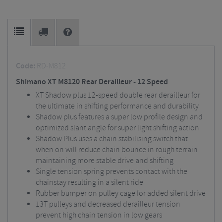
Code:
RD-M812
Shimano XT M8120 Rear Derailleur - 12 Speed
XT Shadow plus 12-speed double rear derailleur for
the ultimate in shifting performance and durability
Shadow plus features a super low profile design and
optimized slant angle for super light shifting action
Shadow Plus uses a chain stabilising switch that
when on will reduce chain bounce in rough terrain
maintaining more stable drive and shifting
Single tension spring prevents contact with the
chainstay resulting in a silent ride
Rubber bumper on pulley cage for added silent drive
13T pulleys and decreased derailleur tension
prevent high chain tension in low gears