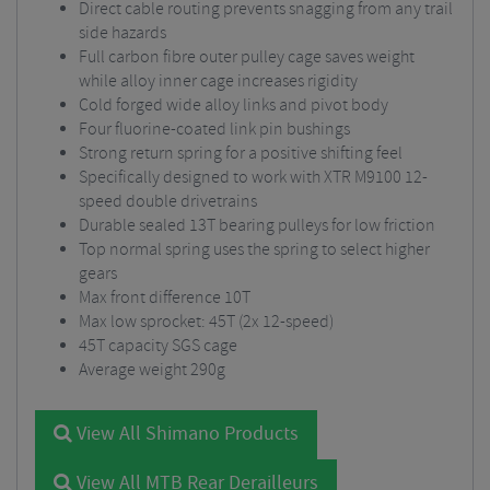
Direct cable routing prevents snagging from any trail
side hazards
Full carbon fibre outer pulley cage saves weight
while alloy inner cage increases rigidity
Cold forged wide alloy links and pivot body
Four fluorine-coated link pin bushings
Strong return spring for a positive shifting feel
Specifically designed to work with XTR M9100 12-
speed double drivetrains
Durable sealed 13T bearing pulleys for low friction
Top normal spring uses the spring to select higher
gears
Max front difference 10T
Max low sprocket: 45T (2x 12-speed)
45T capacity SGS cage
Average weight 290g
View All Shimano Products
View All MTB Rear Derailleurs