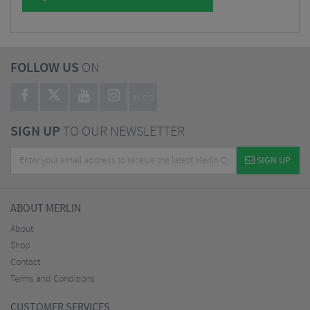
FOLLOW US
ON
BLOG
SIGN UP
TO OUR NEWSLETTER
SIGN UP
ABOUT MERLIN
About
Shop
Contact
Terms and Conditions
CUSTOMER SERVICES