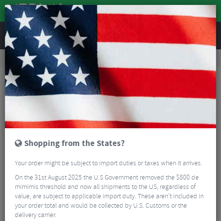
REVIEWS
Road & MTB Components
Gear & Drivechain
Rear Derailleurs
MTB Rear Derailleurs
Shimano XT M8120 Rear Derailleur - 12 Speed
Shopping from the States?
Your order might be subject to import duties or taxes when it arrives.
On the 31st August 2025 the U.S Government removed the $800 de
mimimis threshold and now all shipments to the US, regardless of
value, are subject to applicable import duty. These aren’t included in
your order total and would be collected by U.S. Customs or the
delivery carrier.