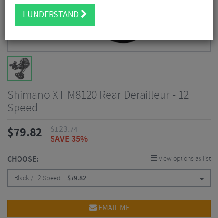
I UNDERSTAND
Shimano XT M8120 Rear Derailleur - 12
Speed
$
123.74
$
79.82
SAVE 35%
CHOOSE:
View options as list
Black / 12 Speed
$
79.82
EMAIL ME