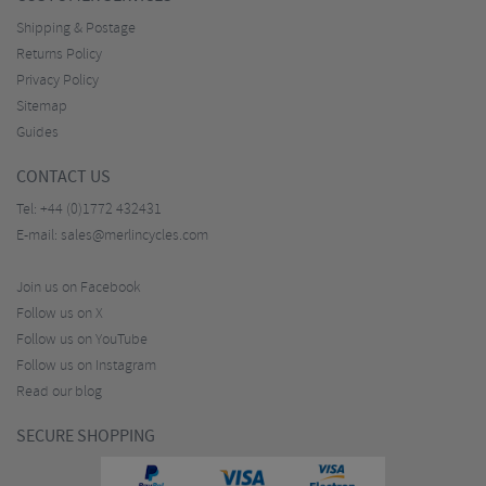
Shipping & Postage
Returns Policy
Privacy Policy
Sitemap
Guides
CONTACT US
Tel:
+44 (0)1772 432431
E-mail:
sales@merlincycles.com
Join us on Facebook
Follow us on X
Follow us on YouTube
Follow us on Instagram
Read our blog
SECURE SHOPPING