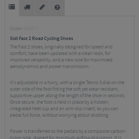
Code:
SIFAST2
Sidi Fast 2 Road Cycling Shoes
The Fast 2 shoes, originally designed for speed and
comfort, have been updated with a clean look, for
improved versatility, and a new sole for maximised
aerodynamics and power transmission.
It's adjustable in a hurry, with a single Tecno 3 dial on the
outer side of the foot fitting the soft yet wear-resistant,
supportive upper along the length of the shoe in seconds.
Once secure, the foot is held in place by a hidden,
integrated heel cup and an anti-slip insert, so you can
pedal full force, without worrying about skidding.
Power is transferred to the pedals by a composite carbon-
nylon sole, shaped for minimum airflow disruption. It is