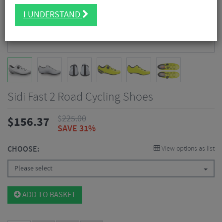
I UNDERSTAND
Sidi Fast 2 Road Cycling Shoes
$
225.00
$
156.37
SAVE 31%
CHOOSE:
View options as list
Please select
ADD TO BASKET