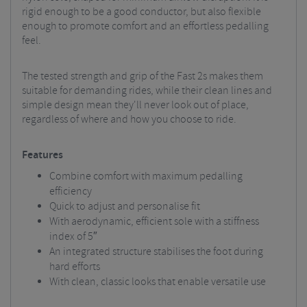
rigid enough to be a good conductor, but also flexible
enough to promote comfort and an effortless pedalling
feel.
The tested strength and grip of the Fast 2s makes them
suitable for demanding rides, while their clean lines and
simple design mean they'll never look out of place,
regardless of where and how you choose to ride.
Features
Combine comfort with maximum pedalling
efficiency
Quick to adjust and personalise fit
With aerodynamic, efficient sole with a stiffness
index of 5″
An integrated structure stabilises the foot during
hard efforts
With clean, classic looks that enable versatile use