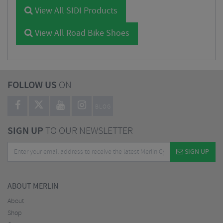
View All SIDI Products
View All Road Bike Shoes
FOLLOW US
ON
BLOG
SIGN UP
TO OUR NEWSLETTER
SIGN UP
ABOUT MERLIN
About
Shop