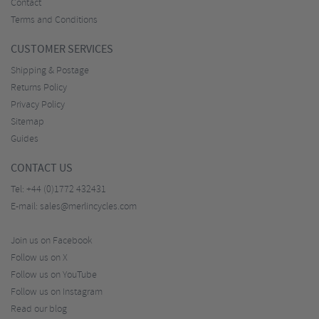
Contact
Terms and Conditions
CUSTOMER SERVICES
Shipping & Postage
Returns Policy
Privacy Policy
Sitemap
Guides
CONTACT US
Tel:
+44 (0)1772 432431
E-mail:
sales@merlincycles.com
Join us on Facebook
Follow us on X
Follow us on YouTube
Follow us on Instagram
Read our blog