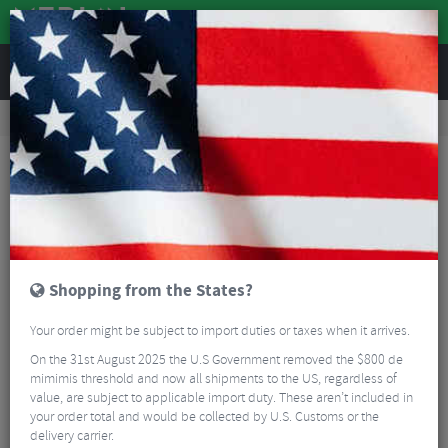
REVIEWS
Clothing
Cycling Footwear
Road Bike Shoes
Sidi Fast 2 Road Cycling Shoes
Shopping from the States?
Your order might be subject to import duties or taxes when it arrives.
On the 31st August 2025 the U.S Government removed the $800 de
mimimis threshold and now all shipments to the US, regardless of
value, are subject to applicable import duty. These aren’t included in
your order total and would be collected by U.S. Customs or the
delivery carrier.