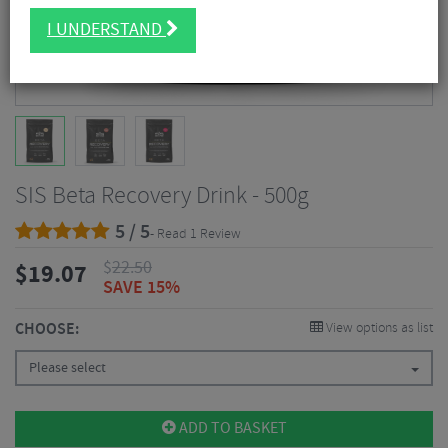
I UNDERSTAND
SIS Beta Recovery Drink - 500g
5 / 5
- Read 1 Review
$
22.50
$
19.07
SAVE 15%
CHOOSE:
View options as list
Please select
ADD TO BASKET