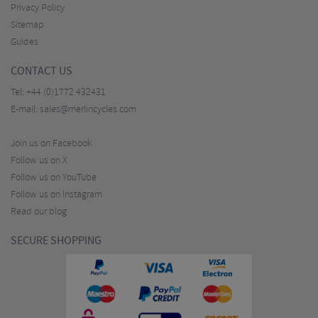
Privacy Policy
Sitemap
Guides
CONTACT US
Tel:
+44 (0)1772 432431
E-mail:
sales@merlincycles.com
Join us on Facebook
Follow us on X
Follow us on YouTube
Follow us on Instagram
Read our blog
SECURE SHOPPING