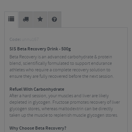
Code:
unnu167
SIS Beta Recovery Drink - 500g
Beta Recovery is an advanced carbohydrate & protein
blend, scientifically formulated to support endurance
athletes who require a complete recovery solution to
ensure they are fully recovered before the next session.
Refuel With Carbonhydrate
After a hard session, your muscles and liver are likely
depleted in glycogen. Fructose promotes recovery of liver
glycogen stores, whereas maltodextrin can be directly
taken up the muscle to replenish muscle glycogen stores.
Why Choose Beta Recovery?