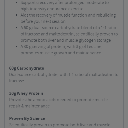
Supports recovery after prolonged moderate to
high-intensity endurance exercise
Aids the recovery of muscle function and rebuilding
before your next session
A 60 g dual-source carbohydrate blend of a 1:1 ratio
of fructose and maltodextrin, scientifically proven to
promote both liver and muscle glycogen storage
A 30 g serving of protein, with 3 g of Leucine,
promotes muscle growth and maintenance
60g Carbohydrate
Dual-source carbohydrate, with 1:1 ratio of maltodextrin to
fructose
30g Whey Protein
Provides the amino acids needed to promote muscle
repair & maintenance
Proven By Science
Scientifically proven to promote both liver and muscle