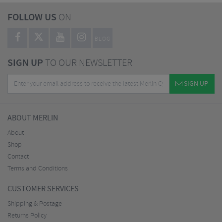
FOLLOW US
ON
BLOG
SIGN UP
TO OUR NEWSLETTER
SIGN UP
ABOUT MERLIN
About
Shop
Contact
Terms and Conditions
CUSTOMER SERVICES
Shipping & Postage
Returns Policy