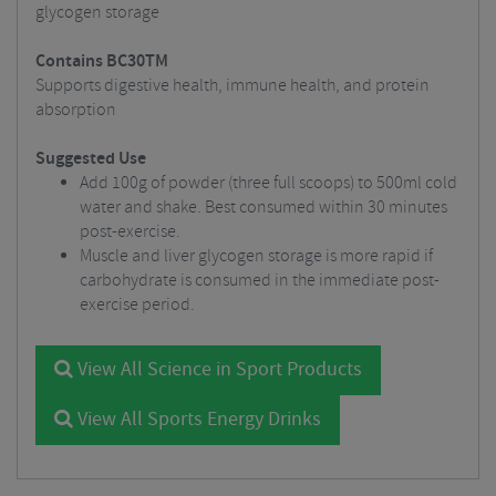
glycogen storage
Contains BC30TM
Supports digestive health, immune health, and protein
absorption
Suggested Use
Add 100g of powder (three full scoops) to 500ml cold
water and shake. Best consumed within 30 minutes
post-exercise.
Muscle and liver glycogen storage is more rapid if
carbohydrate is consumed in the immediate post-
exercise period.
View All Science in Sport Products
View All Sports Energy Drinks