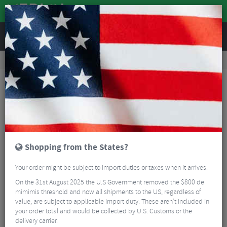
REVIEWS
Nutrition
Energy and Nutrition
Sports Energy Drinks
SIS Beta Recovery Drink - 500g
Shopping from the States?
Your order might be subject to import duties or taxes when it arrives.
On the 31st August 2025 the U.S Government removed the $800 de
mimimis threshold and now all shipments to the US, regardless of
value, are subject to applicable import duty. These aren’t included in
your order total and would be collected by U.S. Customs or the
delivery carrier.