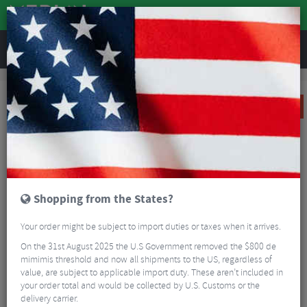
REVIEWS
Clothing
Cycling Clothing
Cycling Gloves & Mitts
Sportful Matchy Gloves
SALE
Shopping from the States?
Your order might be subject to import duties or taxes when it arrives.
On the 31st August 2025 the U.S Government removed the $800 de
mimimis threshold and now all shipments to the US, regardless of
value, are subject to applicable import duty. These aren’t included in
your order total and would be collected by U.S. Customs or the
delivery carrier.