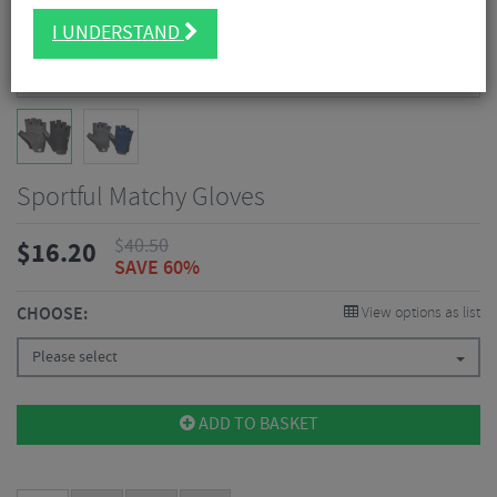
I UNDERSTAND
Sportful Matchy Gloves
$
40.50
$
16.20
SAVE 60%
CHOOSE:
View options as list
Please select
ADD TO BASKET