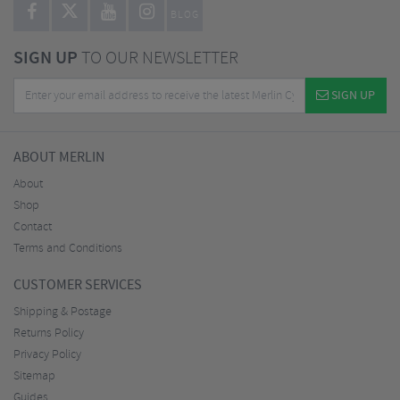
BLOG
SIGN UP
TO OUR NEWSLETTER
SIGN UP
ABOUT MERLIN
About
Shop
Contact
Terms and Conditions
CUSTOMER SERVICES
Shipping & Postage
Returns Policy
Privacy Policy
Sitemap
Guides