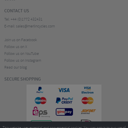
CONTACT US
Tel:
+44 (0)1772 432431
E-mail:
sales@merlincycles.com
Join us on Facebook
Follow us on X
Follow us on YouTube
Follow us on Instagram
Read our blog
SECURE SHOPPING
This website uses essential and non-essential cookies. You can opt-in to our use of