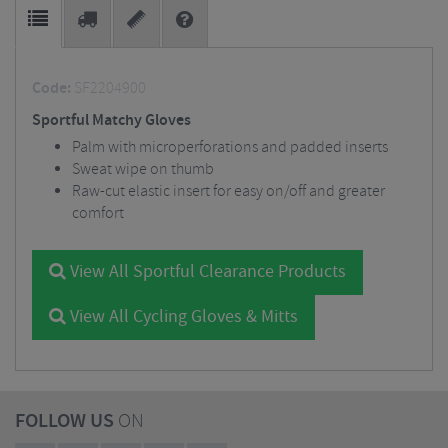
Code:
SF2204900
Sportful Matchy Gloves
Palm with microperforations and padded inserts
Sweat wipe on thumb
Raw-cut elastic insert for easy on/off and greater
comfort
View All Sportful Clearance Products
View All Cycling Gloves & Mitts
FOLLOW US
ON