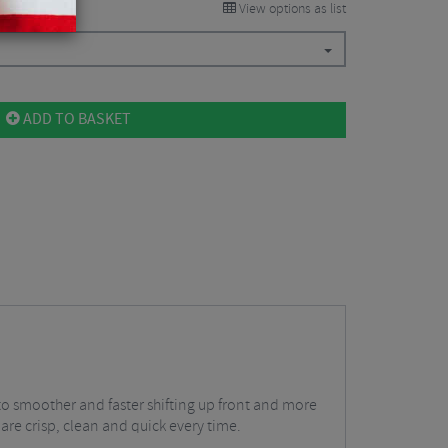
View options as list
ADD TO BASKET
to smoother and faster shifting up front and more
 are crisp, clean and quick every time.