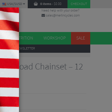
USA/$USD
0 items
-
$
0.00
CHECKOUT
Need help with your order?
sales@merlincycles.com
DES
ES
NUTRITION
WORKSHOP
SALE
UP
TO OUR NEWSLETTER
UB Road Chainset – 12
iew