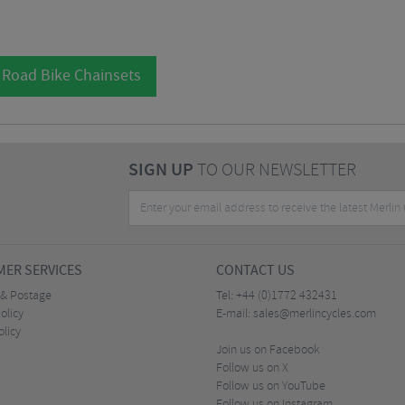
 Road Bike Chainsets
SIGN UP
TO OUR NEWSLETTER
ER SERVICES
CONTACT US
 & Postage
Tel:
+44 (0)1772 432431
olicy
E-mail:
sales@merlincycles.com
olicy
Join us on Facebook
Follow us on X
Follow us on YouTube
Follow us on Instagram