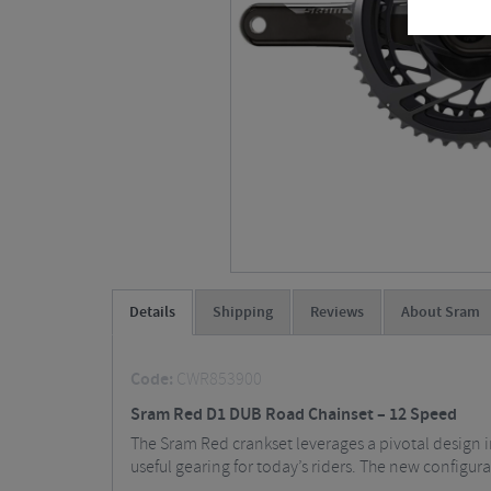
Details
Shipping
Reviews
About Sram
Code:
CWR853900
Sram Red D1 DUB Road Chainset – 12 Speed
The Sram Red crankset leverages a pivotal design i
useful gearing for today’s riders. The new configura