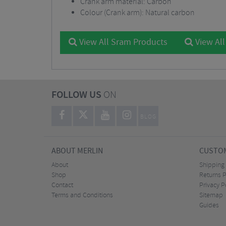
Crank arm material: Carbon
Colour (Crank arm): Natural carbon
View All Sram Products
View All
FOLLOW US
ON
BLOG
ABOUT MERLIN
CUSTOM
About
Shipping
Shop
Returns P
Contact
Privacy P
Terms and Conditions
Sitemap
Guides