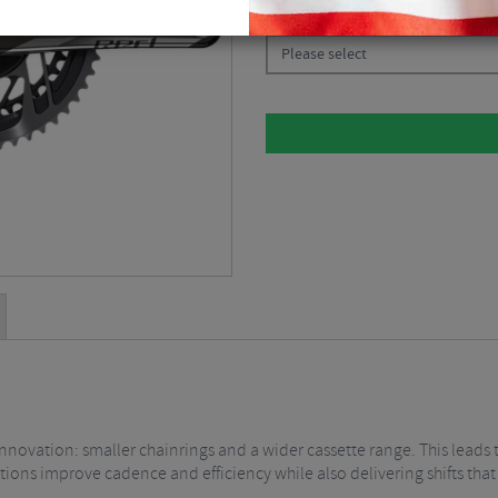
CHOOSE:
Please select
nnovation: smaller chainrings and a wider cassette range. This leads 
tions improve cadence and efficiency while also delivering shifts that