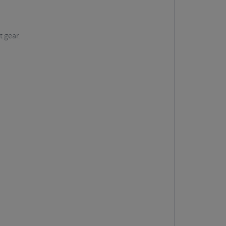
t gear.