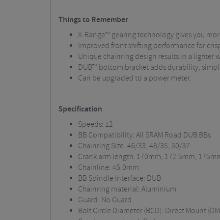
Things to Remember
X-Range™ gearing technology gives you more 
Improved front shifting performance for crisp
Unique chainring design results in a lighter w
DUB™ bottom bracket adds durability, simpli
Can be upgraded to a power meter.
Specification
Speeds: 12
BB Compatibility: All SRAM Road DUB BBs
Chainring Size: 46/33, 48/35, 50/37
Crank arm length: 170mm, 172.5mm, 175m
Chainline: 45.0mm
BB Spindle Interface: DUB
Chainring material: Aluminium
Guard: No Guard
Bolt Circle Diameter (BCD): Direct Mount (DM