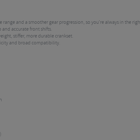
range and a smoother gear progression, so you’re always in the righ
 and accurate front shifts.
eight, stiffer, more durable crankset.
city and broad compatibility.
m
)