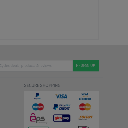
SIGN UP
SECURE SHOPPING