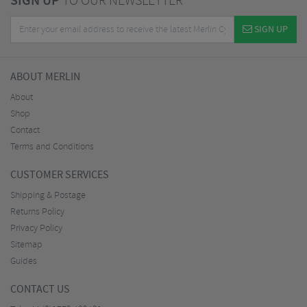
SIGN UP
TO OUR NEWSLETTER
SIGN UP
ABOUT MERLIN
About
Shop
Contact
Terms and Conditions
CUSTOMER SERVICES
Shipping & Postage
Returns Policy
Privacy Policy
Sitemap
Guides
CONTACT US