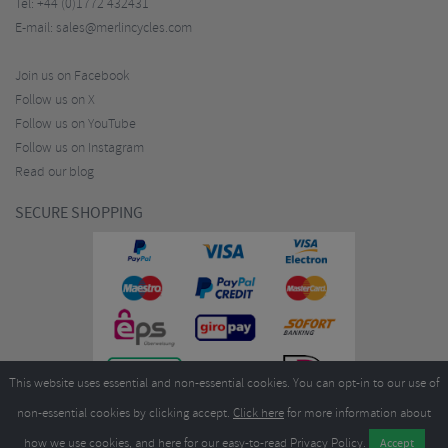
Tel:
+44 (0)1772 432431
E-mail:
sales@merlincycles.com
Join us on Facebook
Follow us on X
Follow us on YouTube
Follow us on Instagram
Read our blog
SECURE SHOPPING
This website uses essential and non-essential cookies. You can opt-in to our use of
non-essential cookies by clicking accept.
Click here
for more information about
how we use cookies, and
here
for our easy-to-read Privacy Policy.