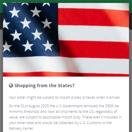
REVIEWS
Road & MTB Components
Gear & Drivechain
Chainrings
MTB Chainrings
Sram T-TYPE Direct Mount 3mm Offset Direct Mount Chain Ring
Shopping from the States?
Your order might be subject to import duties or taxes when it arrives.
On the 31st August 2025 the U.S Government removed the $800 de
mimimis threshold and now all shipments to the US, regardless of
value, are subject to applicable import duty. These aren’t included in
your order total and would be collected by U.S. Customs or the
delivery carrier.