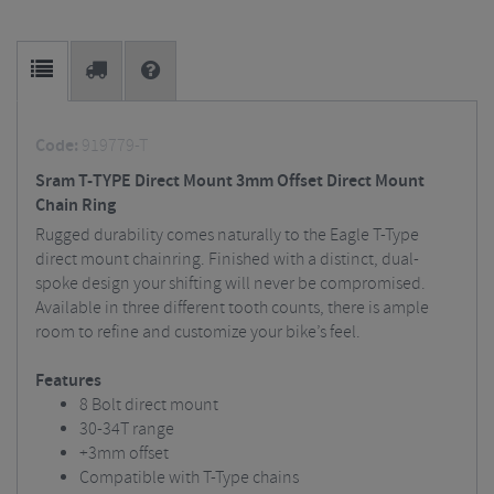
Code:
919779-T
Sram T-TYPE Direct Mount 3mm Offset Direct Mount
Chain Ring
Rugged durability comes naturally to the Eagle T-Type
direct mount chainring. Finished with a distinct, dual-
spoke design your shifting will never be compromised.
Available in three different tooth counts, there is ample
room to refine and customize your bike’s feel.
Features
8 Bolt direct mount
30-34T range
+3mm offset
Compatible with T-Type chains