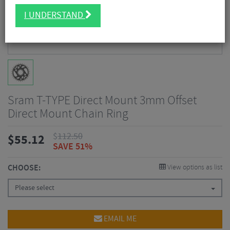
I UNDERSTAND
Sram T-TYPE Direct Mount 3mm Offset
Direct Mount Chain Ring
$
112.50
$
55.12
SAVE 51%
CHOOSE:
View options as list
Please select
EMAIL ME