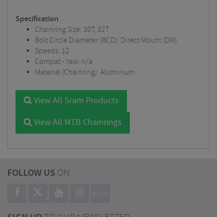
Specification
Chainring Size: 30T, 32T
Bolt Circle Diameter (BCD): Direct Mount (DM)
Speeds: 12
Compat - Yaw: n/a
Material (Chainring): Aluminium
View All Sram Products
View All MTB Chainrings
FOLLOW US
ON
BLOG