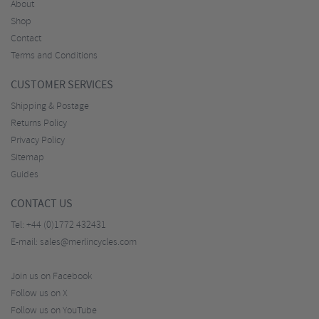
About
Shop
Contact
Terms and Conditions
CUSTOMER SERVICES
Shipping & Postage
Returns Policy
Privacy Policy
Sitemap
Guides
CONTACT US
Tel:
+44 (0)1772 432431
E-mail:
sales@merlincycles.com
Join us on Facebook
Follow us on X
Follow us on YouTube