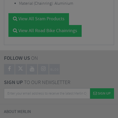
Material (Chainring): Aluminium
View All Sram Products
View All Road Bike Chainrings
FOLLOW US
ON
BLOG
SIGN UP
TO OUR NEWSLETTER
SIGN UP
ABOUT MERLIN