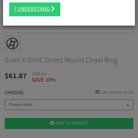
I UNDERSTAND
Sram X-SYNC Direct Mount Chain Ring
$
68.62
$
61.87
SAVE 10%
CHOOSE:
View options as list
Please select
ADD TO BASKET