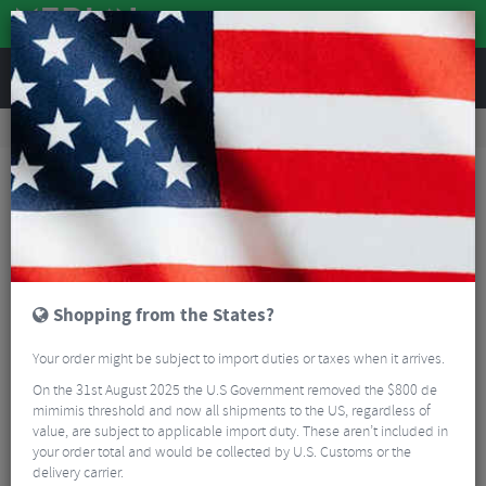
REVIEWS
Road & MTB Components
Gear & Drivechain
Chainrings
Road Bike Chainrings
Sram X-SYNC Direct Mount Chain Ring
Shopping from the States?
Your order might be subject to import duties or taxes when it arrives.
On the 31st August 2025 the U.S Government removed the $800 de
mimimis threshold and now all shipments to the US, regardless of
value, are subject to applicable import duty. These aren’t included in
your order total and would be collected by U.S. Customs or the
delivery carrier.