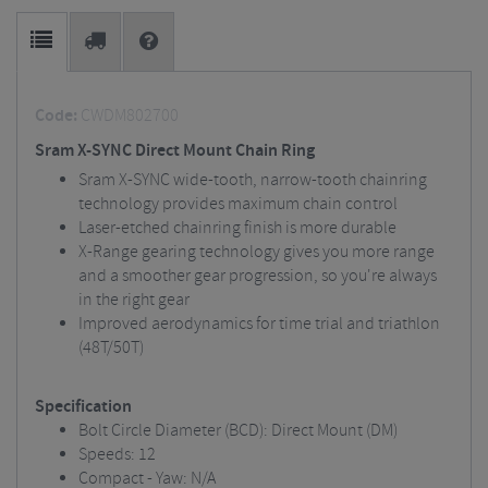
Code:
CWDM802700
Sram X-SYNC Direct Mount Chain Ring
Sram X-SYNC wide-tooth, narrow-tooth chainring
technology provides maximum chain control
Laser-etched chainring finish is more durable
X-Range gearing technology gives you more range
and a smoother gear progression, so you're always
in the right gear
Improved aerodynamics for time trial and triathlon
(48T/50T)
Specification
Bolt Circle Diameter (BCD): Direct Mount (DM)
Speeds: 12
Compact - Yaw: N/A