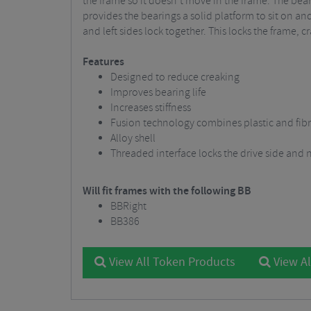
the frame so it doesn’t move in the frame. The bear
provides the bearings a solid platform to sit on an
and left sides lock together. This locks the frame,
Features
Designed to reduce creaking
Improves bearing life
Increases stiffness
Fusion technology combines plastic and fib
Alloy shell
Threaded interface locks the drive side and 
Will fit frames with the following BB
BBRight
BB386
View All Token Products
View Al