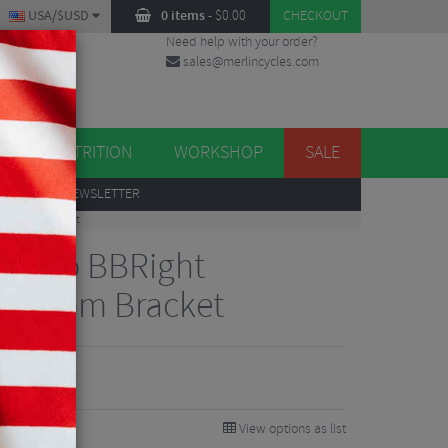
USA/$USD
0 items
-
$
0.00
CHECKOUT
Need help with your order?
sales@merlincycles.com
DES
ES
NUTRITION
WORKSHOP
SALE
UP
TO OUR NEWSLETTER
2 Bottom Bracket
ervelo BBRight
Bottom Bracket
View options as list