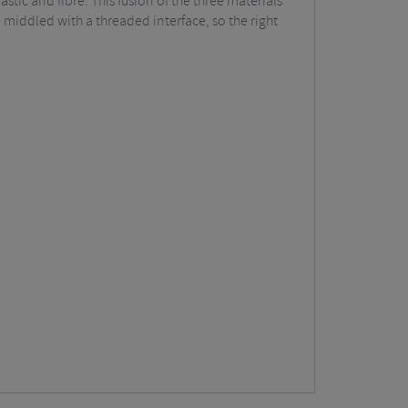
tic and fibre. This fusion of the three materials
 middled with a threaded interface, so the right