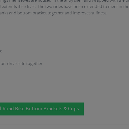
ings themselves are housed in the alloy shell and wrapped with the plas
d extends their lives. The two sides have been extended to meet in the
 cranks and bottom bracket together and improves stiffness.
re
non-drive side together
l Road Bike Bottom Brackets & Cups