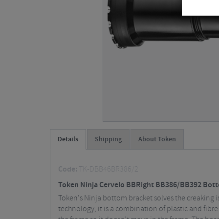
Details
Shipping
About Token
Code:
TK-DBB46BR386/2
Token Ninja Cervelo BBRight BB386/BB392 Bot
Token's Ninja bottom bracket solves the creaking is
technology; it is a combination of plastic and fibr