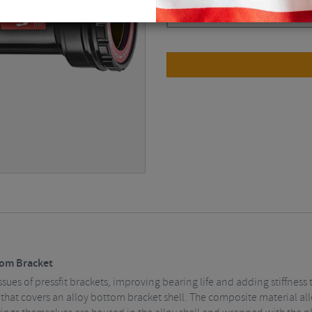
Black / BBright
$
62.78
tom Bracket
sues of pressfit brackets, improving bearing life and adding stiffness
e that covers an alloy bottom bracket shell. The composite material all