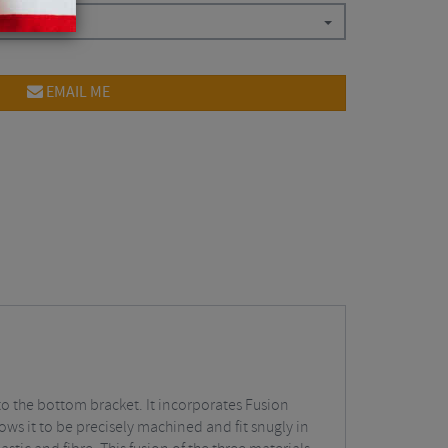
EMAIL ME
 to the bottom bracket. It incorporates Fusion
ows it to be precisely machined and fit snugly in