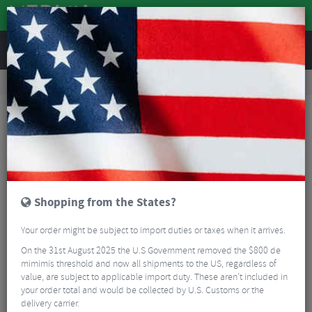
REVIEWS
Nutrition
Energy and Nutrition
Sports Energy Drinks
Torq Recovery Drink Powder - 1.5kg
Shopping from the States?
Your order might be subject to import duties or taxes when it arrives.
On the 31st August 2025 the U.S Government removed the $800 de
mimimis threshold and now all shipments to the US, regardless of
value, are subject to applicable import duty. These aren’t included in
your order total and would be collected by U.S. Customs or the
delivery carrier.