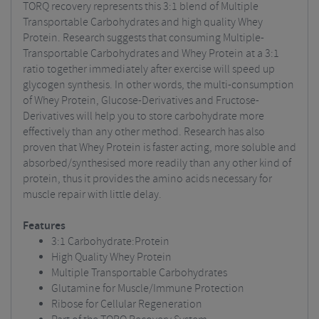
TORQ recovery represents this 3:1 blend of Multiple
Transportable Carbohydrates and high quality Whey
Protein. Research suggests that consuming Multiple-
Transportable Carbohydrates and Whey Protein at a 3:1
ratio together immediately after exercise will speed up
glycogen synthesis. In other words, the multi-consumption
of Whey Protein, Glucose-Derivatives and Fructose-
Derivatives will help you to store carbohydrate more
effectively than any other method. Research has also
proven that Whey Protein is faster acting, more soluble and
absorbed/synthesised more readily than any other kind of
protein, thus it provides the amino acids necessary for
muscle repair with little delay.
Features
3:1 Carbohydrate:Protein
High Quality Whey Protein
Multiple Transportable Carbohydrates
Glutamine for Muscle/Immune Protection
Ribose for Cellular Regeneration