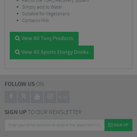
Part of the TORQ Recovery System
Simply add to Water
Suitable for Vegetarians
Contains Milk
View All Torq Products
View All Sports Energy Drinks
FOLLOW US
ON
BLOG
SIGN UP
TO OUR NEWSLETTER
SIGN UP