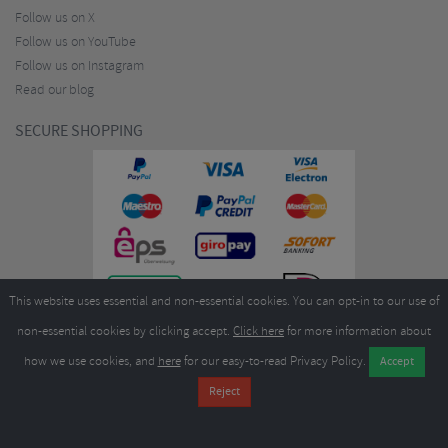
Follow us on X
Follow us on YouTube
Follow us on Instagram
Read our blog
SECURE SHOPPING
This website uses essential and non-essential cookies. You can opt-in to our use of
non-essential cookies by clicking accept.
Click here
for more information about
how we use cookies, and
here
for our easy-to-read Privacy Policy.
Copyright ©2026
Merlin Cycles Ltd., Unit A4 Buckshaw Link, Ordnance Road, Buckshaw
Village, Chorley PR7 7EL United Kingdom
Tel:
E-mail:
+44 (0)1772 432431
sales@merlincycles.com
- Company number:
02826103
| VAT
number:
GB604764933