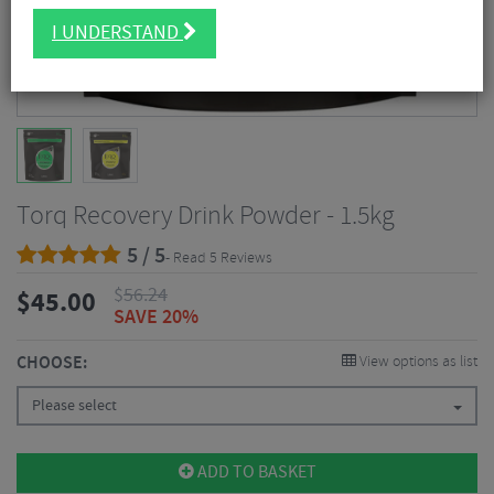
I UNDERSTAND
Torq Recovery Drink Powder - 1.5kg
5 / 5
- Read 5 Reviews
$
56.24
$
45.00
SAVE 20%
CHOOSE:
View options as list
Please select
ADD TO BASKET