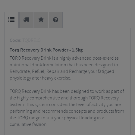
Code:
TQDRE15
Torq Recovery Drink Powder - 1.5kg
TORQ Recovery Drink is a highly advanced post-exercise
nutritional drink formulation that has been designed to
Rehydrate, Refuel, Repair and Recharge your fatigued
physiology after heavy exercise.
TORQ Recovery Drink has been designed to work as part of
the highly comprehensive and thorough TORQ Recovery
System. This system considers the level of activity you are
performing and recommends concepts and products from
the TORQ range to suit your physical loading in a
cumulative fashion.