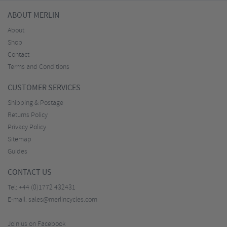
ABOUT MERLIN
About
Shop
Contact
Terms and Conditions
CUSTOMER SERVICES
Shipping & Postage
Returns Policy
Privacy Policy
Sitemap
Guides
CONTACT US
Tel:
+44 (0)1772 432431
E-mail:
sales@merlincycles.com
Join us on Facebook