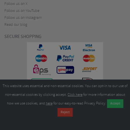
Follow us on X
Follow us on YouTube
Follow us on Instagram
Read our blog
SECURE SHOPPING
This website uses essential and non-essential cookies. You can opt-in to our use of
non-essential cookies by clicking accept.
Click here
for more information about
how we use cookies, and
here
for our easy-to-read Privacy Policy.
Copyright ©2026
Merlin Cycles Ltd., Unit A4 Buckshaw Link, Ordnance Road, Buckshaw
Village, Chorley PR7 7EL United Kingdom
Tel:
E-mail:
+44 (0)1772 432431
sales@merlincycles.com
- Company number:
02826103
| VAT
number:
GB604764933