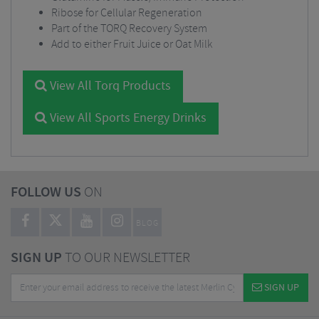
Ribose for Cellular Regeneration
Part of the TORQ Recovery System
Add to either Fruit Juice or Oat Milk
View All Torq Products
View All Sports Energy Drinks
FOLLOW US
ON
BLOG
SIGN UP
TO OUR NEWSLETTER
SIGN UP