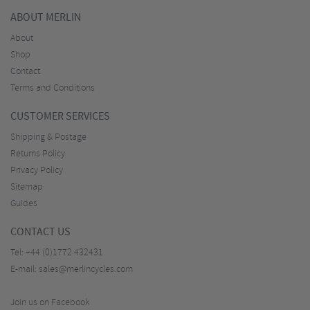
ABOUT MERLIN
About
Shop
Contact
Terms and Conditions
CUSTOMER SERVICES
Shipping & Postage
Returns Policy
Privacy Policy
Sitemap
Guides
CONTACT US
Tel:
+44 (0)1772 432431
E-mail:
sales@merlincycles.com
Join us on Facebook