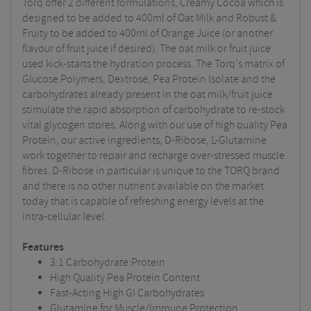
Torq offer 2 different formulations, Creamy Cocoa which is
designed to be added to 400ml of Oat Milk and Robust &
Fruity to be added to 400ml of Orange Juice (or another
flavour of fruit juice if desired). The oat milk or fruit juice
used kick-starts the hydration process. The Torq's matrix of
Glucose Polymers, Dextrose, Pea Protein Isolate and the
carbohydrates already present in the oat milk/fruit juice
stimulate the rapid absorption of carbohydrate to re-stock
vital glycogen stores. Along with our use of high quality Pea
Protein, our active ingredients, D-Ribose, L-Glutamine
work together to repair and recharge over-stressed muscle
fibres. D-Ribose in particular is unique to the TORQ brand
and there is no other nutrient available on the market
today that is capable of refreshing energy levels at the
intra-cellular level.
Features
3:1 Carbohydrate:Protein
High Quality Pea Protein Content
Fast-Acting High GI Carbohydrates
Glutamine for Muscle/Immune Protection