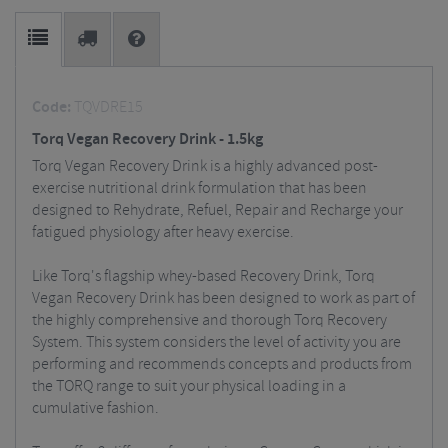
Code:
TQVDRE15
Torq Vegan Recovery Drink - 1.5kg
Torq Vegan Recovery Drink is a highly advanced post-
exercise nutritional drink formulation that has been
designed to Rehydrate, Refuel, Repair and Recharge your
fatigued physiology after heavy exercise.
Like Torq's flagship whey-based Recovery Drink, Torq
Vegan Recovery Drink has been designed to work as part of
the highly comprehensive and thorough Torq Recovery
System. This system considers the level of activity you are
performing and recommends concepts and products from
the TORQ range to suit your physical loading in a
cumulative fashion.