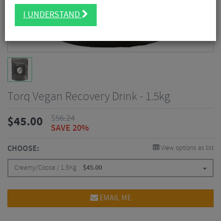
I UNDERSTAND
Torq Vegan Recovery Drink - 1.5kg
$
56.24
$
45.00
SAVE 20%
CHOOSE:
View options as list
Creamy/Cocoa / 1.5Kg
$
45.00
EMAIL ME