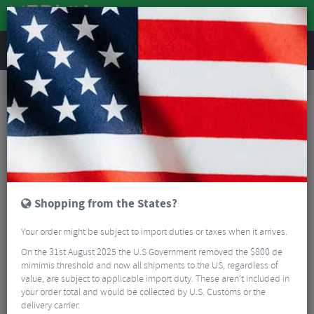
REVIEWS
Nutrition
Energy and Nutrition
Sports Energy Drinks
Torq Vegan Recovery Drink - 1.5kg
Shopping from the States?
Your order might be subject to import duties or taxes when it arrives.
On the 31st August 2025 the U.S Government removed the $800 de
mimimis threshold and now all shipments to the US, regardless of
value, are subject to applicable import duty. These aren’t included in
your order total and would be collected by U.S. Customs or the
delivery carrier.