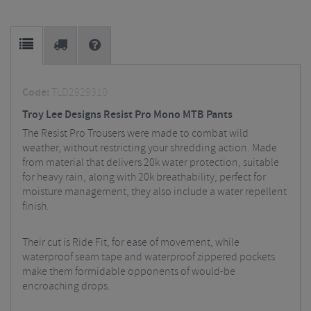
Code:
TLD2929310
Troy Lee Designs Resist Pro Mono MTB Pants
The Resist Pro Trousers were made to combat wild
weather, without restricting your shredding action. Made
from material that delivers 20k water protection, suitable
for heavy rain, along with 20k breathability, perfect for
moisture management, they also include a water repellent
finish.
Their cut is Ride Fit, for ease of movement, while
waterproof seam tape and waterproof zippered pockets
make them formidable opponents of would-be
encroaching drops.