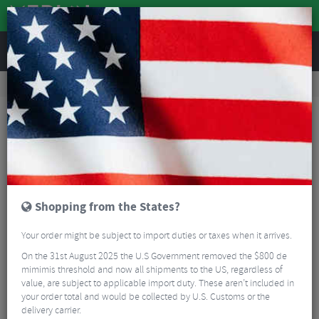
REVIEWS
Clothing
Cycling Clothing
Cycling Bib Tights & Trousers
Troy Lee Designs Resist Pro Mono MTB Pants
Shopping from the States?
Your order might be subject to import duties or taxes when it arrives.
On the 31st August 2025 the U.S Government removed the $800 de
mimimis threshold and now all shipments to the US, regardless of
value, are subject to applicable import duty. These aren’t included in
your order total and would be collected by U.S. Customs or the
delivery carrier.