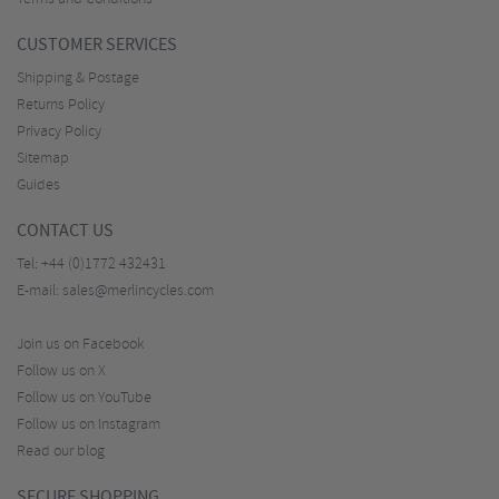
CUSTOMER SERVICES
Shipping & Postage
Returns Policy
Privacy Policy
Sitemap
Guides
CONTACT US
Tel:
+44 (0)1772 432431
E-mail:
sales@merlincycles.com
Join us on Facebook
Follow us on X
Follow us on YouTube
Follow us on Instagram
Read our blog
SECURE SHOPPING