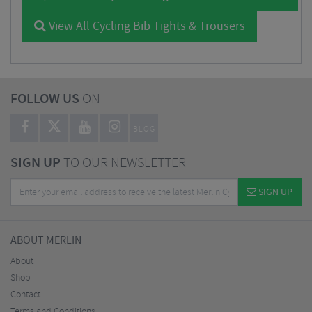
View All Cycling Bib Tights & Trousers
FOLLOW US
ON
BLOG
SIGN UP
TO OUR NEWSLETTER
SIGN UP
ABOUT MERLIN
About
Shop
Contact
Terms and Conditions