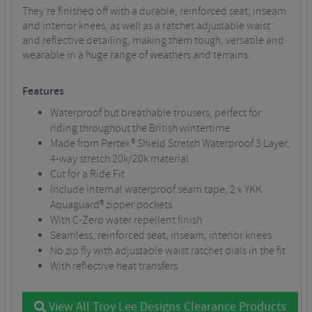
They're finished off with a durable, reinforced seat, inseam
and interior knees, as well as a ratchet adjustable waist
and reflective detailing, making them tough, versatile and
wearable in a huge range of weathers and terrains.
Features
Waterproof but breathable trousers, perfect for
riding throughout the British wintertime
Made from Pertex® Shield Stretch Waterproof 3 Layer,
4-way stretch 20k/20k material
Cut for a Ride Fit
Include internal waterproof seam tape, 2 x YKK
Aquaguard® zipper pockets
With C-Zero water repellent finish
Seamless, reinforced seat, inseam, interior knees
No zip fly with adjustable waist ratchet dials in the fit
With reflective heat transfers
View All Troy Lee Designs Clearance Products