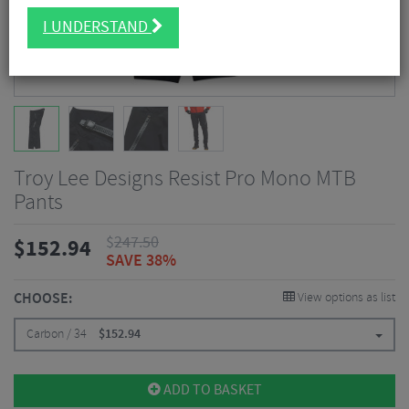
I UNDERSTAND
Troy Lee Designs Resist Pro Mono MTB
Pants
$
247.50
$
152.94
SAVE 38%
CHOOSE:
View options as list
Carbon / 34
$
152.94
ADD TO BASKET