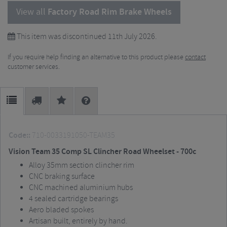
View all
Factory Road Rim Brake Wheels
This item was discontinued 11th July 2026.
If you require help finding an alternative to this product please
contact
customer services.
Code::
710-0033191050-TEAM35
Vision Team 35 Comp SL Clincher Road Wheelset - 700c
Alloy 35mm section clincher rim
CNC braking surface
CNC machined aluminium hubs
4 sealed cartridge bearings
Aero bladed spokes
Artisan built, entirely by hand.