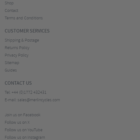
Shop
Contact
Terms and Conditions
CUSTOMER SERVICES
Shipping & Postage
Returns Policy
Privacy Policy
Sitemap
Guides
CONTACT US
Tel:
+44 (0)1772 432431
E-mail:
sales@merlincycles.com
Join us on Facebook
Follow us on X
Follow us on YouTube
Follow us on Instagram