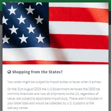
REVIEWS
Wheels
Road Bike Wheels
Factory Road Rim Brake Wheels
Vision Team 35 Comp SL Clincher Road Wheelset - 700c
Sorry, this product is no longer
available!
Vision Team 35 Comp SL Clincher Road Wheelset -
700c
is no longer available at Merlin Cycles.
However you may find an alternative or updated
product below.
Shopping from the States?
Your order might be subject to import duties or taxes when it arrives.
On the 31st August 2025 the U.S Government removed the $800 de
mimimis threshold and now all shipments to the US, regardless of
value, are subject to applicable import duty. These aren’t included in
your order total and would be collected by U.S. Customs or the
delivery carrier.