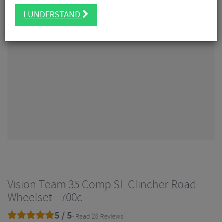
I UNDERSTAND
Vision Team 35 Comp SL Clincher Road
Wheelset - 700c
5 / 5
- Read 28 Reviews