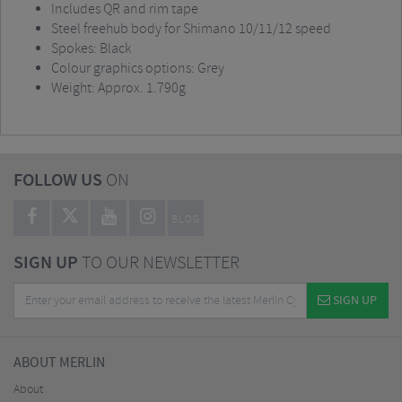
Includes QR and rim tape
Steel freehub body for Shimano 10/11/12 speed
Spokes: Black
Colour graphics options: Grey
Weight: Approx. 1.790g
FOLLOW US
ON
BLOG
SIGN UP
TO OUR NEWSLETTER
SIGN UP
ABOUT MERLIN
About