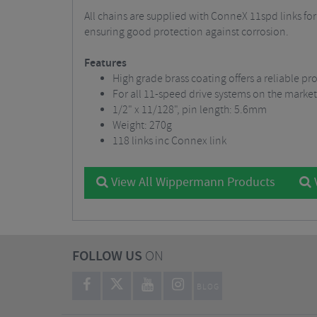
All chains are supplied with ConneX 11spd links for
ensuring good protection against corrosion.
Features
High grade brass coating offers a reliable pr
For all 11-speed drive systems on the market
1/2" x 11/128", pin length: 5.6mm
Weight: 270g
118 links inc Connex link
View All Wippermann Products
V
FOLLOW US
ON
BLOG