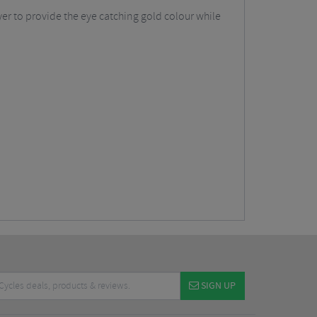
yer to provide the eye catching gold colour while
SIGN UP