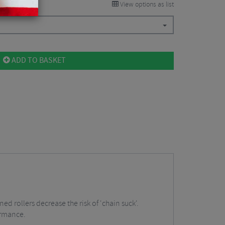
View options as list
ADD TO BASKET
 rollers decrease the risk of 'chain suck'.
ormance.