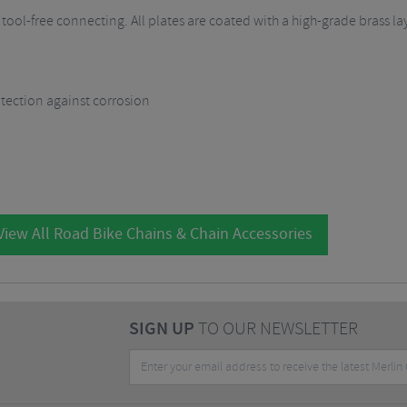
 tool-free connecting. All plates are coated with a high-grade brass la
otection against corrosion
iew All Road Bike Chains & Chain Accessories
SIGN UP
TO OUR NEWSLETTER