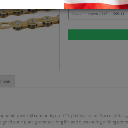
CHOOSE:
Gold / 11 Speed / 118L
$
55.11
rmann
tibility with all commonly used 11spd drive trains. Specially designed
signed outer plate guarantee long life and outstanding shifting perf