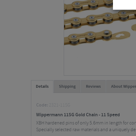
Details
Shipping
Reviews
About Wippe
Code:
2321-11SG
Wippermann 11SG Gold Chain - 11 Speed
XBH hardened pins of only 5.6mm in length for compa
Specially selected raw materials and a uniquely de