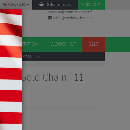
USA/$USD
0 items
-
$
0.00
CHECKOUT
Need help with your order?
sales@merlincycles.com
DES
ES
NUTRITION
WORKSHOP
SALE
UP
TO OUR NEWSLETTER
peed
SG Gold Chain - 11
iew