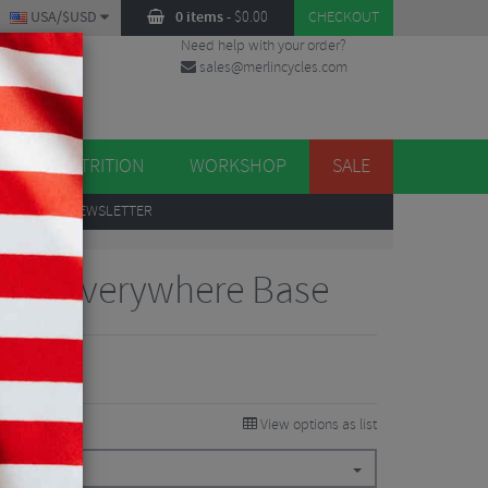
USA/$USD
0 items
-
$
0.00
CHECKOUT
Need help with your order?
sales@merlincycles.com
DES
ES
NUTRITION
WORKSHOP
SALE
UP
TO OUR NEWSLETTER
RAD Everywhere Base
0.38
VE 15%
View options as list