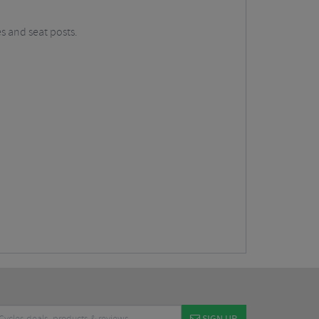
s and seat posts.