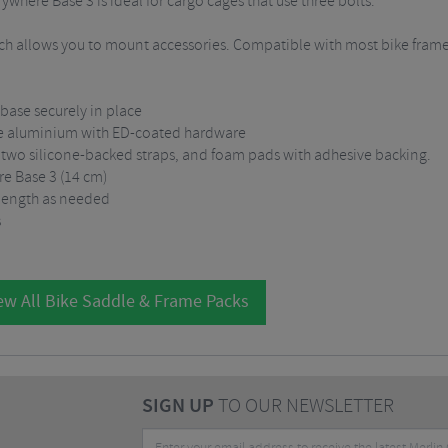
where Base 3 is ideal for cargo cages that use three bolts.
ch allows you to mount accessories. Compatible with most bike frame
base securely in place
ade aluminium with ED-coated hardware
 two silicone-backed straps, and foam pads with adhesive backing.
e Base 3 (14 cm)
 length as needed
s
ew All Bike Saddle & Frame Packs
SIGN UP
TO OUR NEWSLETTER