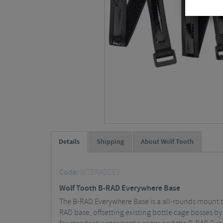
Details
Shipping
About Wolf Tooth
Code:
WTBRAD2EV
Wolf Tooth B-RAD Everywhere Base
The B-RAD Everywhere Base is a all-rounds mount th
RAD base, offsetting existing bottle cage bosses b