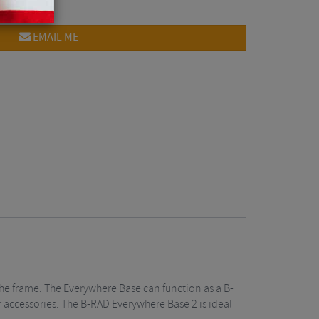
EMAIL ME
the frame. The Everywhere Base can function as a B-
 accessories. The B-RAD Everywhere Base 2 is ideal