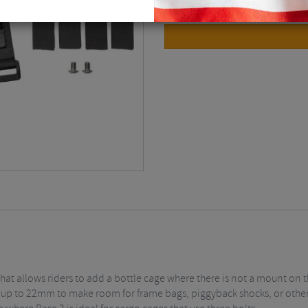
at allows riders to add a bottle cage where there is not a mount on 
y up to 22mm to make room for frame bags, piggyback shocks, or other