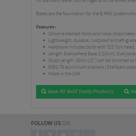
for standard water bottle cages and the B-RAD Every
Bases are the foundation for the B-RAD System whi
Features:
Silicone-backed hook-and-loop straps keep 
Lightweight, durable, rustproof aircraft-gr
Hardware includes bolts with T25 Torx head,
Length: Everywhere Base 2 (10cm), Everywher
Strap Length: 30cm (12") can be trimmed to
6061-T6 aluminium brackets | EVA foam pad
Made in the USA
View All Wolf Tooth Products
Vi
FOLLOW US
ON