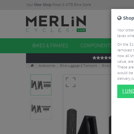
Your
One-Stop
Road & MTB Bike Store.
Shop
Your order
taxes when
On the 31
BIKES & FRAMES
COMPONENTS
WHE
removed t
now all sh
REVIEWS
value, are
Accessories
Bike Luggage & Transport
Bike Saddle & Frame 
These aren
would be 
delivery ca
I U