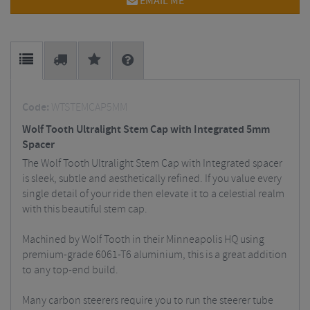
EMAIL ME
Code:
WTSTEMCAP5MM
Wolf Tooth Ultralight Stem Cap with Integrated 5mm
Spacer
The Wolf Tooth Ultralight Stem Cap with Integrated spacer
is sleek, subtle and aesthetically refined. If you value every
single detail of your ride then elevate it to a celestial realm
with this beautiful stem cap.
Machined by Wolf Tooth in their Minneapolis HQ using
premium-grade 6061-T6 aluminium, this is a great addition
to any top-end build.
Many carbon steerers require you to run the steerer tube