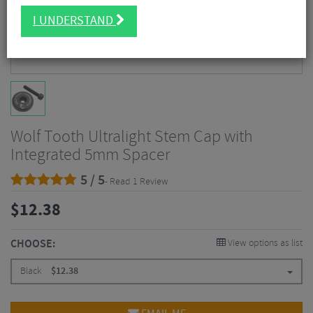
I UNDERSTAND
Wolf Tooth Ultralight Stem Cap with
Integrated 5mm Spacer
5 / 5
- Read 1 Review
$
12.38
CHOOSE:
View options as list
Black
$
12.38