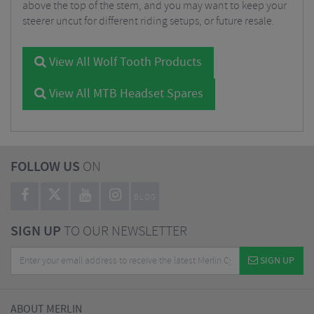
above the top of the stem, and you may want to keep your
steerer uncut for different riding setups, or future resale.
View All Wolf Tooth Products
View All MTB Headset Spares
FOLLOW US
ON
BLOG
SIGN UP
TO OUR NEWSLETTER
SIGN UP
ABOUT MERLIN