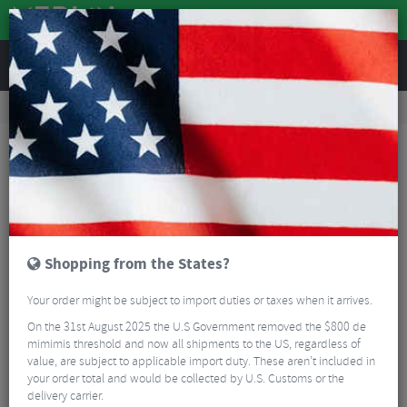
REVIEWS
Road & MTB Components
Cockpit
Headset Spares
MTB Headset Spares
Wolf Tooth Ultralight Stem Cap with Integrated 5mm Spacer
Shopping from the States?
Your order might be subject to import duties or taxes when it arrives.
On the 31st August 2025 the U.S Government removed the $800 de
mimimis threshold and now all shipments to the US, regardless of
value, are subject to applicable import duty. These aren’t included in
your order total and would be collected by U.S. Customs or the
delivery carrier.