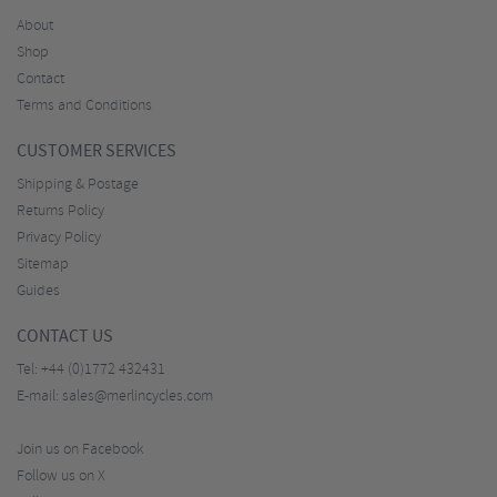
About
Shop
Contact
Terms and Conditions
CUSTOMER SERVICES
Shipping & Postage
Returns Policy
Privacy Policy
Sitemap
Guides
CONTACT US
Tel:
+44 (0)1772 432431
E-mail:
sales@merlincycles.com
Join us on Facebook
Follow us on X