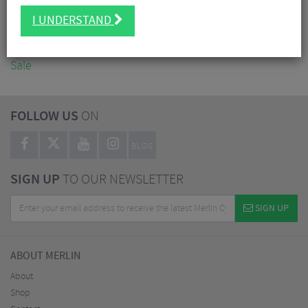
Accessories
I UNDERSTAND
Nutrition
Workshop
Sale
FOLLOW US
ON
BLOG
SIGN UP
TO OUR NEWSLETTER
SIGN UP
ABOUT MERLIN
About
Shop