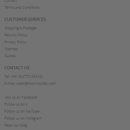
Contact
Terms and Conditions
CUSTOMER SERVICES
Shipping & Postage
Returns Policy
Privacy Policy
Sitemap
Guides
CONTACT US
Tel:
+44 (0)1772 432431
E-mail:
sales@merlincycles.com
Join us on Facebook
Follow us on X
Follow us on YouTube
Follow us on Instagram
Read our blog