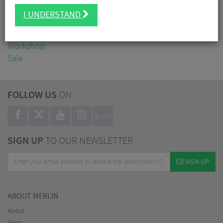
Clothing
I UNDERSTAND
Accessories
Nutrition
Workshop
Sale
FOLLOW US
ON
BLOG
SIGN UP
TO OUR NEWSLETTER
SIGN UP
ABOUT MERLIN
About