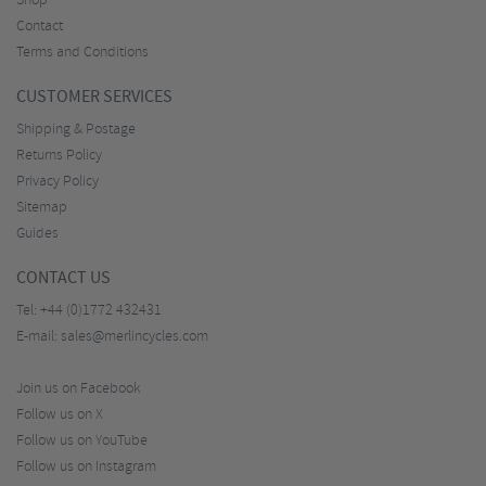
Shop
Contact
Terms and Conditions
CUSTOMER SERVICES
Shipping & Postage
Returns Policy
Privacy Policy
Sitemap
Guides
CONTACT US
Tel:
+44 (0)1772 432431
E-mail:
sales@merlincycles.com
Join us on Facebook
Follow us on X
Follow us on YouTube
Follow us on Instagram