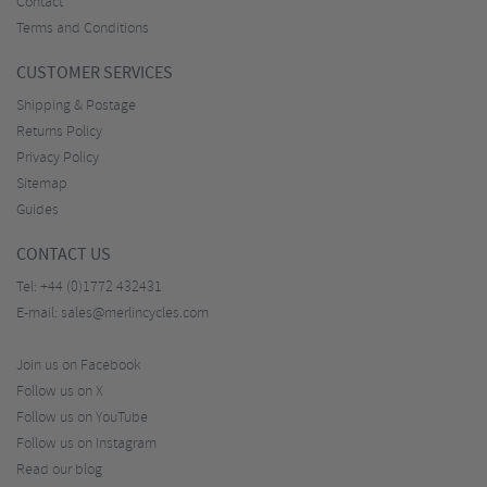
Contact
Terms and Conditions
CUSTOMER SERVICES
Shipping & Postage
Returns Policy
Privacy Policy
Sitemap
Guides
CONTACT US
Tel:
+44 (0)1772 432431
E-mail:
sales@merlincycles.com
Join us on Facebook
Follow us on X
Follow us on YouTube
Follow us on Instagram
Read our blog