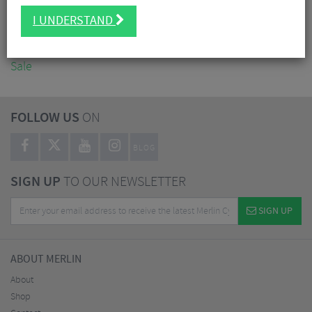
Accessories
I UNDERSTAND
Nutrition
Workshop
Sale
FOLLOW US
ON
BLOG
SIGN UP
TO OUR NEWSLETTER
SIGN UP
ABOUT MERLIN
About
Shop