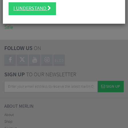
Accessories
I UNDERSTAND
Nutrition
Workshop
Sale
FOLLOW US
ON
BLOG
SIGN UP
TO OUR NEWSLETTER
SIGN UP
ABOUT MERLIN
About
Shop