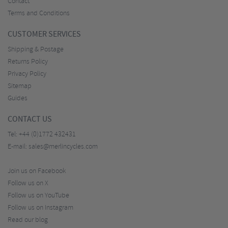
Contact
Terms and Conditions
CUSTOMER SERVICES
Shipping & Postage
Returns Policy
Privacy Policy
Sitemap
Guides
CONTACT US
Tel:
+44 (0)1772 432431
E-mail:
sales@merlincycles.com
Join us on Facebook
Follow us on X
Follow us on YouTube
Follow us on Instagram
Read our blog