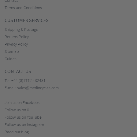
Contact
Terms and Conditions
CUSTOMER SERVICES
Shipping & Postage
Returns Policy
Privacy Policy
Sitemap
Guides
CONTACT US
Tel:
+44 (0)1772 432431
E-mail:
sales@merlincycles.com
Join us on Facebook
Follow us on X
Follow us on YouTube
Follow us on Instagram
Read our blog