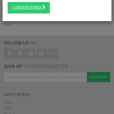
Accessories
I UNDERSTAND
Nutrition
Workshop
Sale
FOLLOW US
ON
BLOG
SIGN UP
TO OUR NEWSLETTER
SIGN UP
ABOUT MERLIN
About
Shop