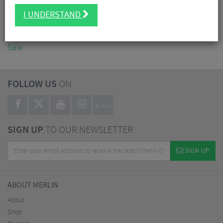
Accessories
I UNDERSTAND
Nutrition
Workshop
Sale
FOLLOW US
ON
BLOG
SIGN UP
TO OUR NEWSLETTER
SIGN UP
ABOUT MERLIN
About
Shop