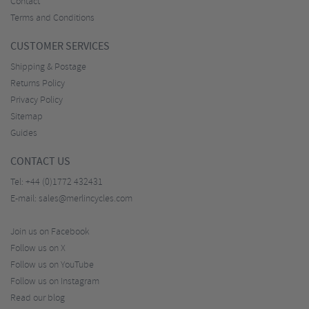
Contact
Terms and Conditions
CUSTOMER SERVICES
Shipping & Postage
Returns Policy
Privacy Policy
Sitemap
Guides
CONTACT US
Tel:
+44 (0)1772 432431
E-mail:
sales@merlincycles.com
Join us on Facebook
Follow us on X
Follow us on YouTube
Follow us on Instagram
Read our blog