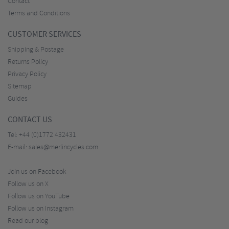
Contact
Terms and Conditions
CUSTOMER SERVICES
Shipping & Postage
Returns Policy
Privacy Policy
Sitemap
Guides
CONTACT US
Tel:
+44 (0)1772 432431
E-mail:
sales@merlincycles.com
Join us on Facebook
Follow us on X
Follow us on YouTube
Follow us on Instagram
Read our blog