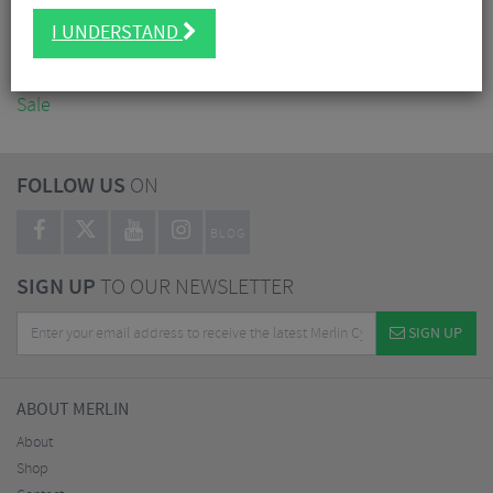
Accessories
I UNDERSTAND
Nutrition
Workshop
Sale
FOLLOW US
ON
BLOG
SIGN UP
TO OUR NEWSLETTER
SIGN UP
ABOUT MERLIN
About
Shop