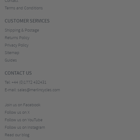
Contact
Terms and Conditions
CUSTOMER SERVICES
Shipping & Postage
Returns Policy
Privacy Policy
Sitemap
Guides
CONTACT US
Tel:
+44 (0)1772 432431
E-mail:
sales@merlincycles.com
Join us on Facebook
Follow us on X
Follow us on YouTube
Follow us on Instagram
Read our blog