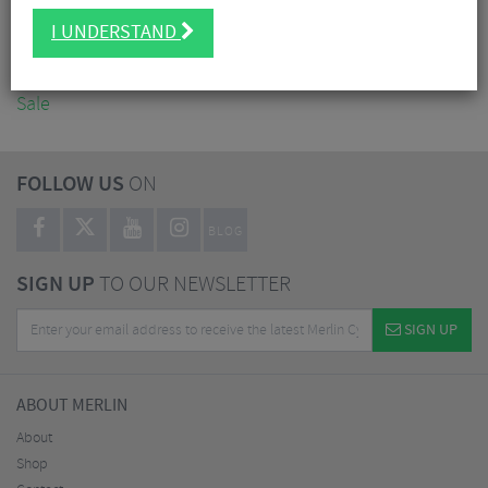
Accessories
I UNDERSTAND
Nutrition
Workshop
Sale
FOLLOW US
ON
BLOG
SIGN UP
TO OUR NEWSLETTER
SIGN UP
ABOUT MERLIN
About
Shop