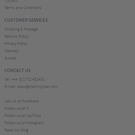
Contact
Terms and Conditions
CUSTOMER SERVICES
Shipping & Postage
Returns Policy
Privacy Policy
Sitemap
Guides
CONTACT US
Tel:
+44 (0)1772 432431
E-mail:
sales@merlincycles.com
Join us on Facebook
Follow us on X
Follow us on YouTube
Follow us on Instagram
Read our blog