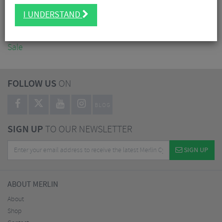
Accessories
I UNDERSTAND
Nutrition
Workshop
Sale
FOLLOW US
ON
BLOG
SIGN UP
TO OUR NEWSLETTER
SIGN UP
ABOUT MERLIN
About
Shop