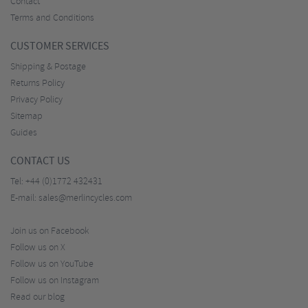
Contact
Terms and Conditions
CUSTOMER SERVICES
Shipping & Postage
Returns Policy
Privacy Policy
Sitemap
Guides
CONTACT US
Tel:
+44 (0)1772 432431
E-mail:
sales@merlincycles.com
Join us on Facebook
Follow us on X
Follow us on YouTube
Follow us on Instagram
Read our blog