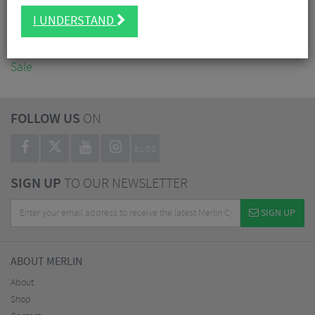
Accessories
I UNDERSTAND
Nutrition
Workshop
Sale
FOLLOW US
ON
BLOG
SIGN UP
TO OUR NEWSLETTER
SIGN UP
ABOUT MERLIN
About
Shop