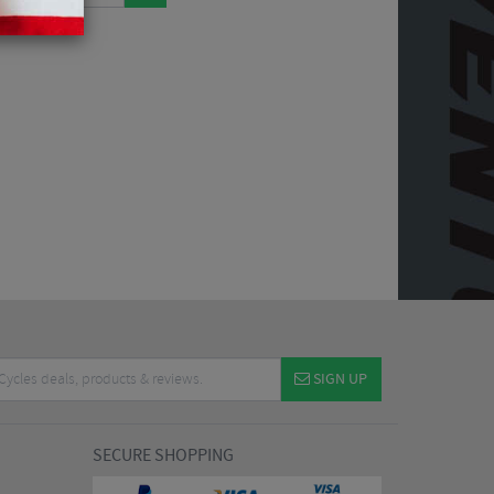
SIGN UP
SECURE SHOPPING