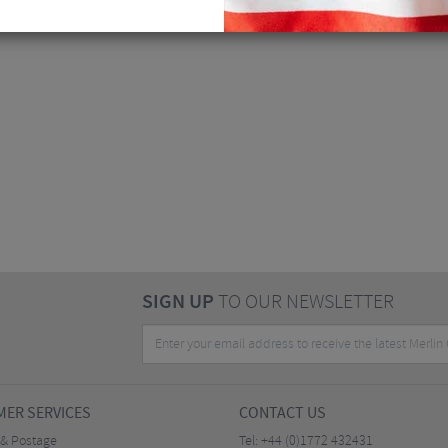
SIGN UP
TO OUR NEWSLETTER
ER SERVICES
CONTACT US
 & Postage
Tel:
+44 (0)1772 432431