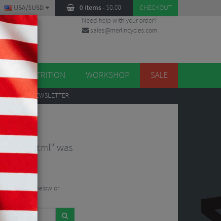
USA/$USD
0 items
-
$
0.00
CHECKOUT
Need help with your order?
sales@merlincycles.com
DES
ES
NUTRITION
WORKSHOP
SALE
UP
TO OUR NEWSLETTER
-224312.html" was
he search bar below or