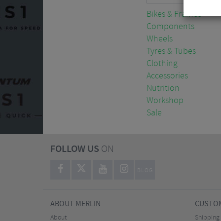
Bikes & Frames
Components
Wheels
Tyres & Tubes
Clothing
Accessories
Nutrition
Workshop
Sale
FOLLOW US
ON
BLOG
ABOUT MERLIN
CUSTOM
About
Shipping