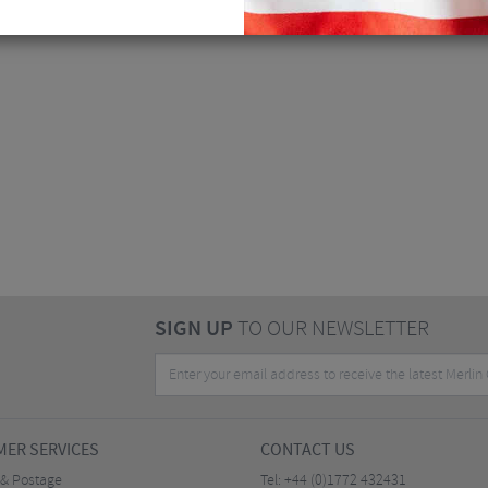
SIGN UP
TO OUR NEWSLETTER
ER SERVICES
CONTACT US
 & Postage
Tel:
+44 (0)1772 432431