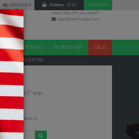
USA/$USD
0 items
-
$
0.00
CHECKOUT
Need help with your order?
sales@merlincycles.com
DES
ES
NUTRITION
WORKSHOP
SALE
UP
TO OUR NEWSLETTER
224090.html" was
he search bar below or