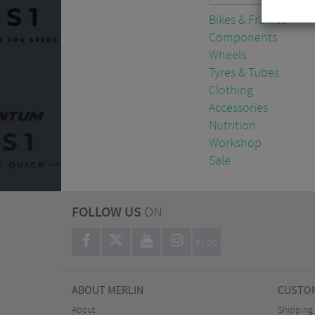
Bikes & Frames
Components
Wheels
Tyres & Tubes
Clothing
Accessories
Nutrition
Workshop
Sale
FOLLOW US
ON
BLOG
ABOUT MERLIN
CUSTOM
About
Shipping