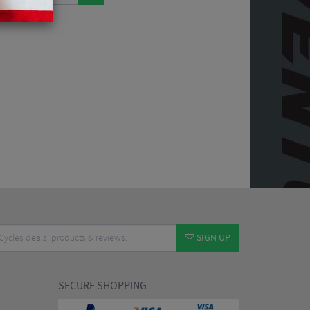
SIGN UP
SECURE SHOPPING