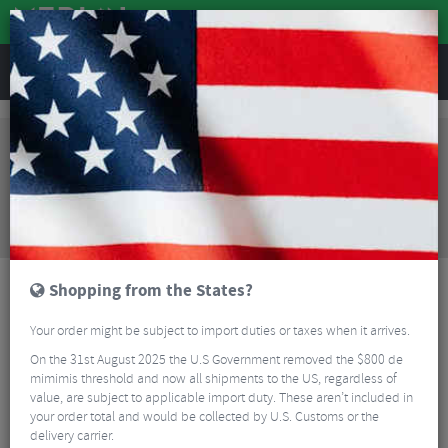
REVIEWS
Clothing
Cycling Clothing
Cycling Socks
Endura Peak Cycling Socks
Sorry, this product is no longer
available!
Endura Peak Cycling Socks
is no longer available at
Merlin Cycles. However you may find an alternative
or updated product below.
Shopping from the States?
Your order might be subject to import duties or taxes when it arrives.
On the 31st August 2025 the U.S Government removed the $800 de
mimimis threshold and now all shipments to the US, regardless of
value, are subject to applicable import duty. These aren’t included in
your order total and would be collected by U.S. Customs or the
delivery carrier.