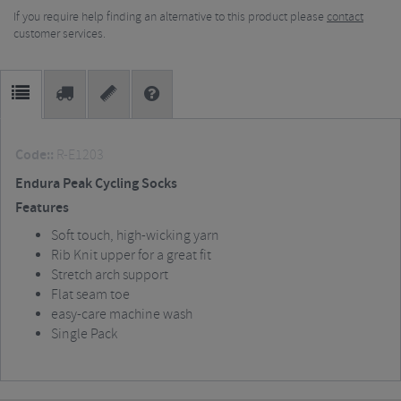
If you require help finding an alternative to this product please
contact
customer services.
Code::
R-E1203
Endura Peak Cycling Socks
Features
Soft touch, high-wicking yarn
Rib Knit upper for a great fit
Stretch arch support
Flat seam toe
easy-care machine wash
Single Pack