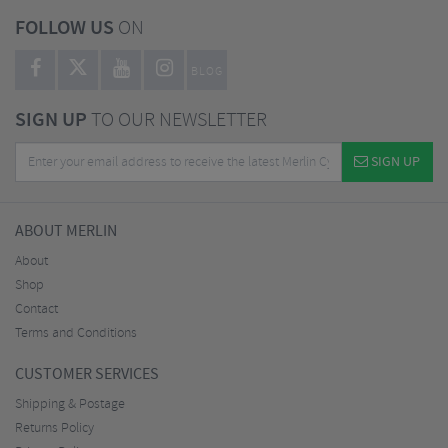
FOLLOW US
ON
BLOG
SIGN UP
TO OUR NEWSLETTER
SIGN UP
ABOUT MERLIN
About
Shop
Contact
Terms and Conditions
CUSTOMER SERVICES
Shipping & Postage
Returns Policy