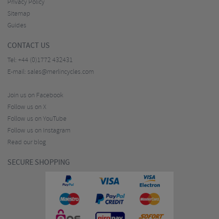
Privacy Policy
Sitemap
Guides
CONTACT US
Tel:
+44 (0)1772 432431
E-mail:
sales@merlincycles.com
Join us on Facebook
Follow us on X
Follow us on YouTube
Follow us on Instagram
Read our blog
SECURE SHOPPING