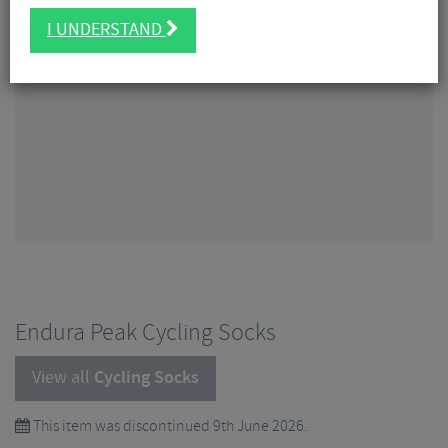
I UNDERSTAND
Endura Peak Cycling Socks
View all
Cycling Socks
This item was discontinued 9th June 2026.