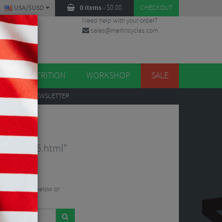
USA/$USD
0 items
-
$
0.00
CHECKOUT
Need help with your order?
sales@merlincycles.com
DES
ES
NUTRITION
WORKSHOP
SALE
UP
TO OUR NEWSLETTER
sey-261255.html"
he search bar below or