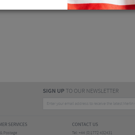
SIGN UP
TO OUR NEWSLETTER
ER SERVICES
CONTACT US
 & Postage
Tel:
+44 (0)1772 432431