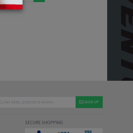
SIGN UP
SECURE SHOPPING