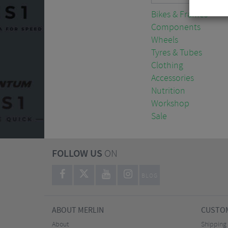
Bikes & Frames
Components
Wheels
Tyres & Tubes
Clothing
Accessories
Nutrition
Workshop
Sale
FOLLOW US
ON
BLOG
ABOUT MERLIN
CUSTOM
About
Shipping