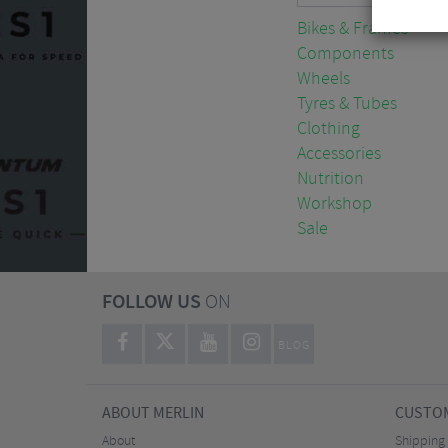
Bikes & Frames
Components
Wheels
Tyres & Tubes
Clothing
Accessories
Nutrition
Workshop
Sale
FOLLOW US
ON
BLOG
ABOUT MERLIN
CUSTOM
About
Shipping