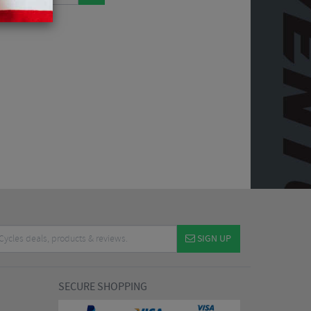
SIGN UP
SECURE SHOPPING