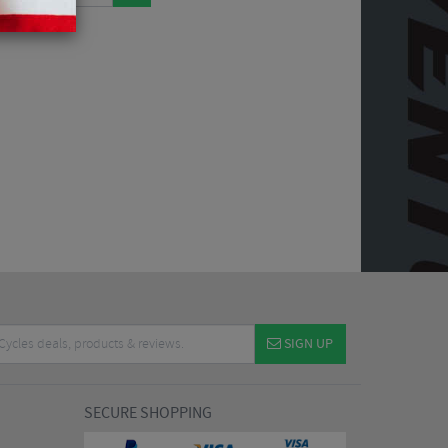
SIGN UP
SECURE SHOPPING