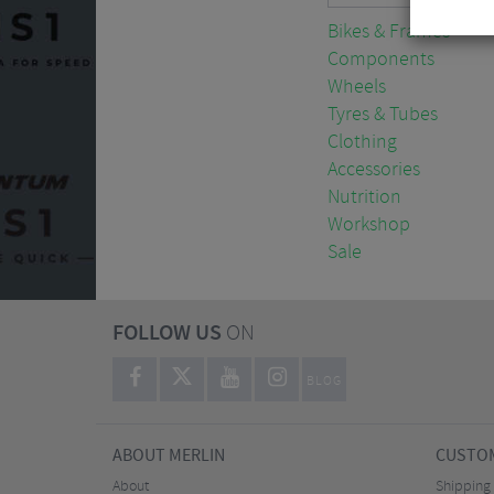
Bikes & Frames
Components
Wheels
Tyres & Tubes
Clothing
Accessories
Nutrition
Workshop
Sale
FOLLOW US
ON
BLOG
ABOUT MERLIN
CUSTOM
About
Shipping