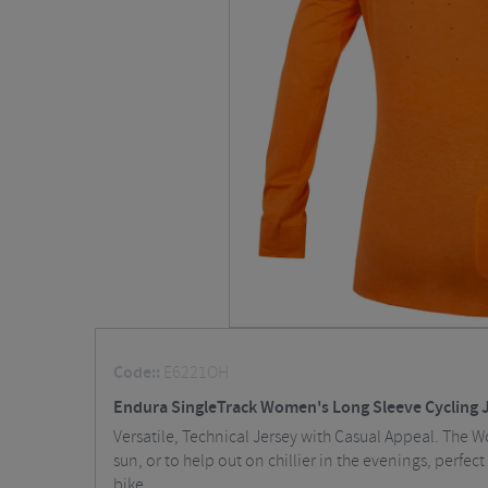
Code::
E6221OH
Endura SingleTrack Women's Long Sleeve Cycling 
Versatile, Technical Jersey with Casual Appeal. The W
sun, or to help out on chillier in the evenings, perfe
bike.