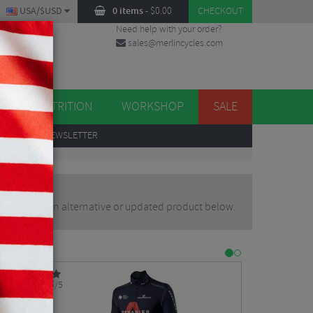
USA/$USD
0 items
-
$
0.00
CHECKOUT
Need help with your order?
sales@merlincycles.com
DES
ES
NUTRITION
WORKSHOP
SALE
UP
TO OUR NEWSLETTER
ou may find an alternative or updated product below.
5/5