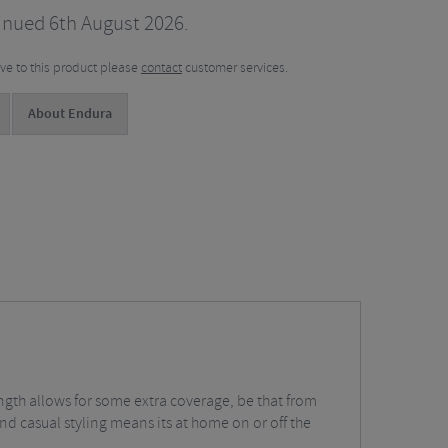
inued 6th August 2026.
tive to this product please
contact
customer services.
About Endura
ength allows for some extra coverage, be that from
and casual styling means its at home on or off the