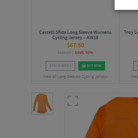
Castelli Sfida Long Sleeve Womens
Troy L
Cycling Jersey – AW19
$
67.50
$
135.00
SAVE 50%
STOCK INFO
BUY NOW
View all Long Sleeved Cycling Jerseys
View