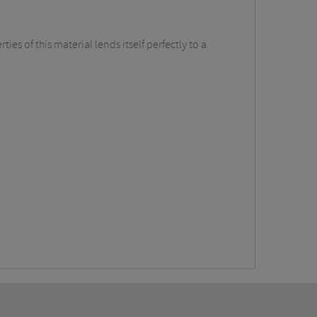
es of this material lends itself perfectly to a