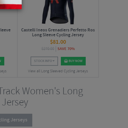
leeve
Castelli Ineos Grenadiers Perfetto Ros
Long Sleeve Cycling Jersey
$
81.00
$
270.00
SAVE 70%
W
STOCK INFO
BUY NOW
rseys
View all Long Sleeved Cycling Jerseys
eTrack Women's Long
 Jersey
ling Jerseys