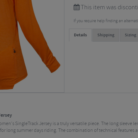
This item was discont
If you require help finding an alterna
Details
Shipping
Sizing
Jersey
omen's SingleTrack Jersey is a truly versatile piece. The long sleeve l
ct for long summer days riding. The combination of technical features 