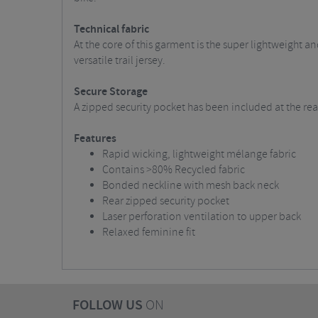
Technical fabric
At the core of this garment is the super lightweight a
versatile trail jersey.
Secure Storage
A zipped security pocket has been included at the rear
Features
Rapid wicking, lightweight mélange fabric
Contains >80% Recycled fabric
Bonded neckline with mesh back neck
Rear zipped security pocket
Laser perforation ventilation to upper back
Relaxed feminine fit
FOLLOW US
ON