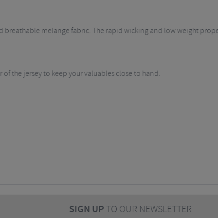
nd breathable melange fabric. The rapid wicking and low weight properti
 of the jersey to keep your valuables close to hand.
SIGN UP
TO OUR NEWSLETTER