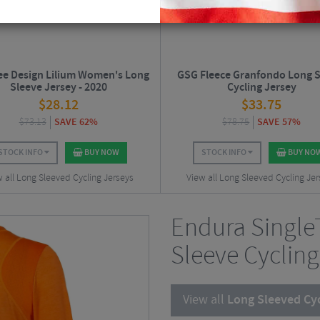
ee Design Lilium Women's Long
GSG Fleece Granfondo Long S
Sleeve Jersey - 2020
Cycling Jersey
$
28.12
$
33.75
$
73.13
SAVE 62%
$
78.75
SAVE 57%
STOCK INFO
BUY NOW
STOCK INFO
BUY NO
 all Long Sleeved Cycling Jerseys
View all Long Sleeved Cycling Je
Endura Singl
Sleeve Cycling
View all
Long Sleeved Cyc