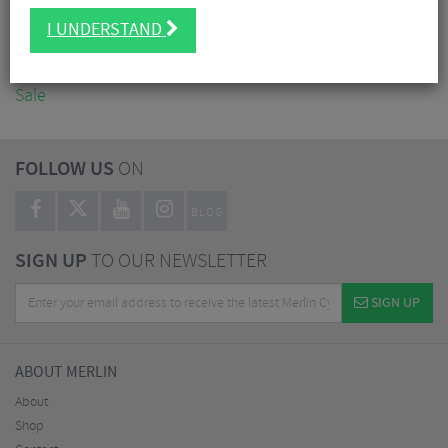
Accessories
I UNDERSTAND
Nutrition
Workshop
Sale
FOLLOW US
ON
BLOG
SIGN UP
TO OUR NEWSLETTER
SIGN UP
ABOUT MERLIN
About
Shop