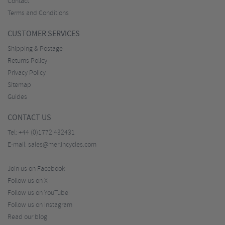
Contact
Terms and Conditions
CUSTOMER SERVICES
Shipping & Postage
Returns Policy
Privacy Policy
Sitemap
Guides
CONTACT US
Tel:
+44 (0)1772 432431
E-mail:
sales@merlincycles.com
Join us on Facebook
Follow us on X
Follow us on YouTube
Follow us on Instagram
Read our blog