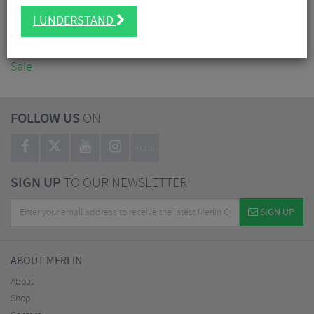
Accessories
I UNDERSTAND
Nutrition
Workshop
Sale
FOLLOW US
ON
BLOG
SIGN UP
TO OUR NEWSLETTER
SIGN UP
ABOUT MERLIN
About
Shop