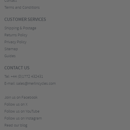
Contact
Terms and Conditions
CUSTOMER SERVICES
Shipping & Postage
Returns Policy
Privacy Policy
Sitemap
Guides
CONTACT US
Tel:
+44 (0)1772 432431
E-mail:
sales@merlincycles.com
Join us on Facebook
Follow us on X
Follow us on YouTube
Follow us on Instagram
Read our blog