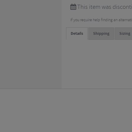
This item was discont
If you require help finding an alterna
Details
Shipping
Sizing