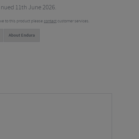
inued 11th June 2026.
tive to this product please
contact
customer services.
About Endura