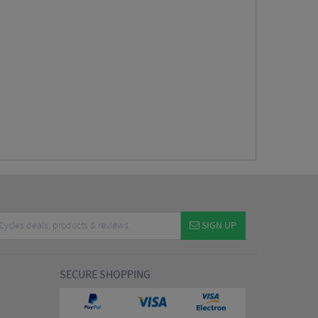
SIGN UP
SECURE SHOPPING