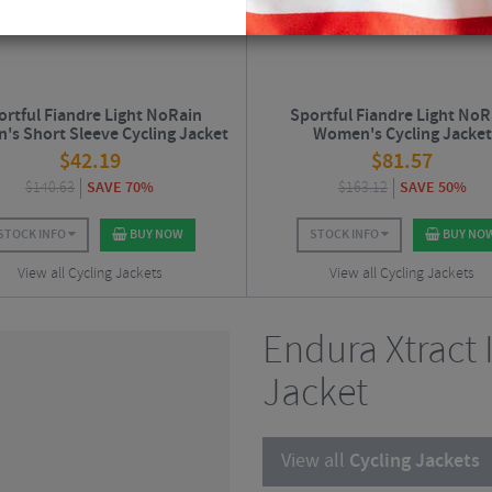
ortful Fiandre Light NoRain
Sportful Fiandre Light NoR
s Short Sleeve Cycling Jacket
Women's Cycling Jacket
$
42.19
$
81.57
$
140.63
SAVE 70%
$
163.12
SAVE 50%
STOCK INFO
BUY NOW
STOCK INFO
BUY NO
View all Cycling Jackets
View all Cycling Jackets
Endura Xtract 
Jacket
View all
Cycling Jackets