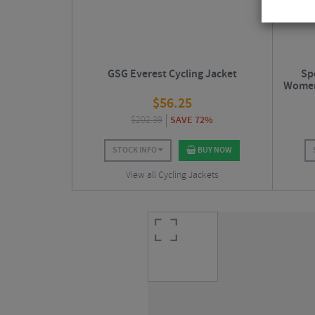
GSG Everest Cycling Jacket
Sp
Women'
$
56.25
$
202.39
SAVE 72%
STOCK INFO
BUY NOW
View all Cycling Jackets