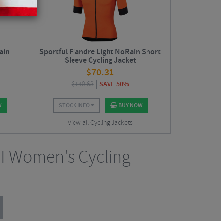
ain
Sportful Fiandre Light NoRain Short
Sleeve Cycling Jacket
$
70.31
$
140.63
SAVE 50%
W
STOCK INFO
BUY NOW
View all Cycling Jackets
II Women's Cycling