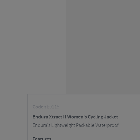
Code::
E9115
Endura Xtract II Women's Cycling Jacket
Endura's Lightweight Packable Waterproof
Features