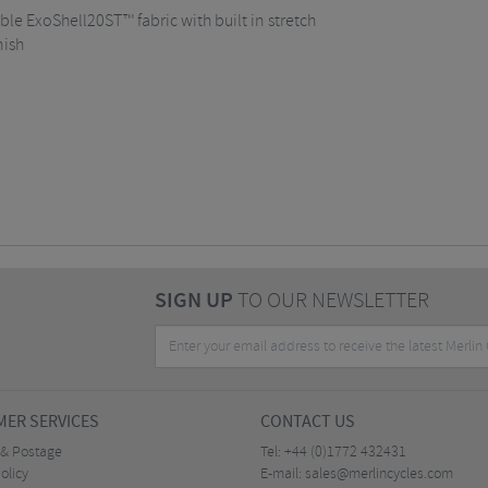
e ExoShell20ST™ fabric with built in stretch
nish
SIGN UP
TO OUR NEWSLETTER
ER SERVICES
CONTACT US
 & Postage
Tel:
+44 (0)1772 432431
olicy
E-mail:
sales@merlincycles.com