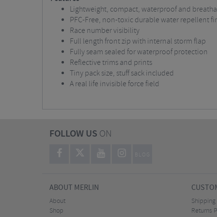
Lightweight, compact, waterproof and breathabl
PFC-Free, non-toxic durable water repellent fi
Race number visibility
Full length front zip with internal storm flap
Fully seam sealed for waterproof protection
Reflective trims and prints
Tiny pack size, stuff sack included
A real life invisible force field
FOLLOW US
ON
BLOG
ABOUT MERLIN
CUSTOM
About
Shipping
Shop
Returns P