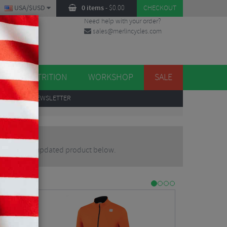
USA/$USD
0 items
-
$
0.00
CHECKOUT
Need help with your order?
sales@merlincycles.com
DES
ES
NUTRITION
WORKSHOP
SALE
UP
TO OUR NEWSLETTER
ternative or updated product below.