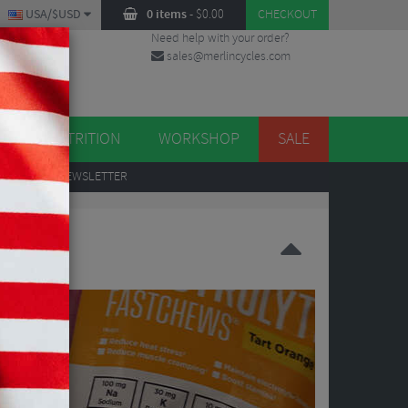
USA/$USD
0 items
-
$
0.00
CHECKOUT
Need help with your order?
sales@merlincycles.com
DES
ES
NUTRITION
WORKSHOP
SALE
UP
TO OUR NEWSLETTER