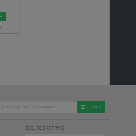
OW
s
SIGN UP
SECURE SHOPPING