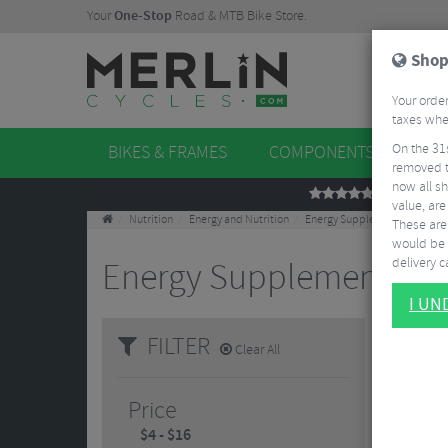
Your
One-Stop
Road & MTB Bike Store.
Shop
Your order
taxes when
On the 31
BIKES & FRAMES
COMPONENTS
WHE
removed t
now all sh
REVIEWS
value, are
Nutrition
Energy and Nutrition
Energy Supplements
These aren
would be 
delivery ca
Energy Supplements
2 Re
I U
FILTER
Clear All
Price