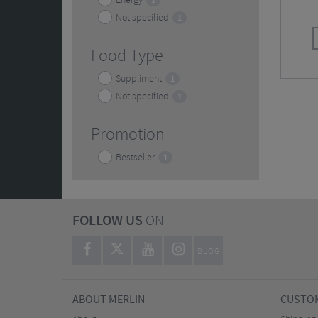
Energy
1
Not specified
1
Food Type
Suppliment
1
Not specified
1
Promotion
Bestseller
1
FOLLOW US
ON
BLOG
ABOUT MERLIN
CUSTOM