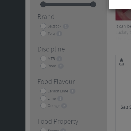
Brand
It can b
Saltstick
1
Luckily
Torq
1
These ca
healthy 
Discipline
MTB
2
5/5
Road
2
Food Flavour
Lemon Lime
1
Lime
1
Orange
2
Salt 
Food Property