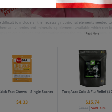
e difficult to include all the necessary nutritional elements needed
 there are vitamins and minerals supplements available which can be
psules are a convenient alternative when the real thing is unavailab
Read More
lifestyle.
Stick Fast Chews – Single Sachet
Torq Atac Cold & Flu Relief (1 
$
4.33
$
15.74
$
19.11
SAVE 18%