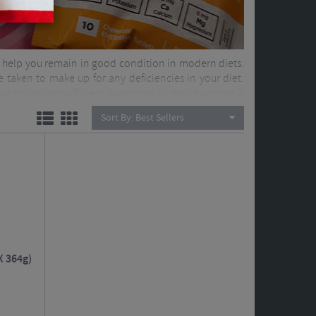
 to help you remain in good condition in modern diets.
 taken to make up for any deficiencies in your diet.
le or lacking sufficient quantities to help maintain a
Sort By:
Best Sellers
X 364g)