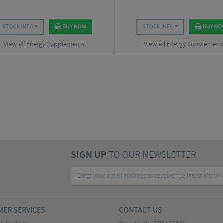
STOCK INFO
BUY NOW
STOCK INFO
BUY N
View all Energy Supplements
View all Energy Supplement
SIGN UP
TO OUR NEWSLETTER
ER SERVICES
CONTACT US