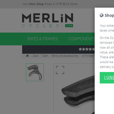
Your
One-Stop
Road & MTB Bike Store.
Shop
Your order
taxes when
On the 31
BIKES & FRAMES
COMPONENTS
WHE
removed t
now all sh
REVIEWS
value, are
Sale
Sale
Parts and Accessories
e.Thirteen e-spec Plus Ch
These aren
would be 
delivery ca
I U