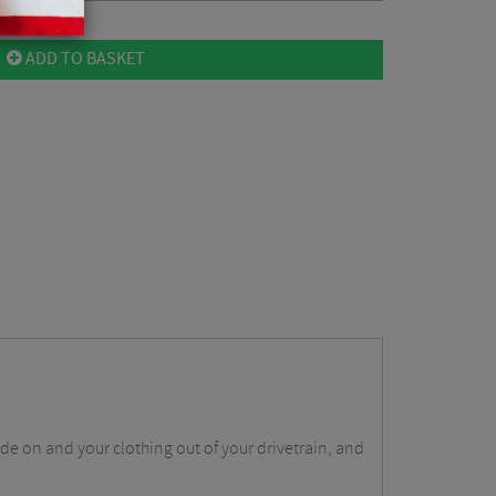
ADD TO BASKET
de on and your clothing out of your drivetrain, and