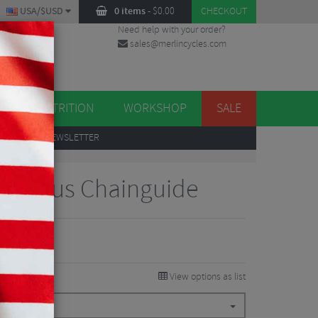
USA/$USD
0 items
-
$
0.00
CHECKOUT
Need help with your order?
sales@merlincycles.com
DES
ES
NUTRITION
WORKSHOP
SALE
UP
TO OUR NEWSLETTER
pec Plus Chainguide
View options as list