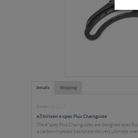
Details
Shipping
Code:
19-2217
e.Thirteen e-spec Plus Chainguide
The e*spec Plus Chainguides are designed specifica
a carbon-injected backplate delivers ultimate stre