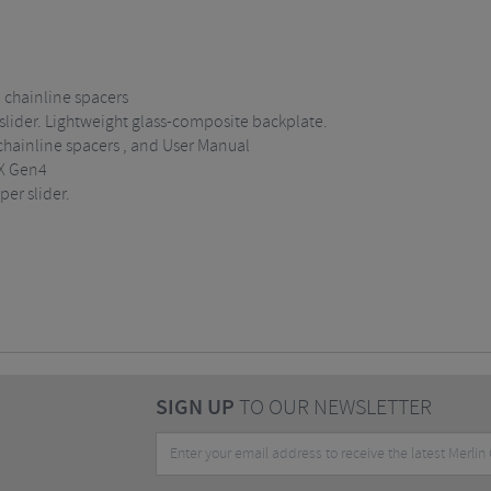
 chainline spacers
slider. Lightweight glass-composite backplate.
hainline spacers , and User Manual
X Gen4
er slider.
SIGN UP
TO OUR NEWSLETTER