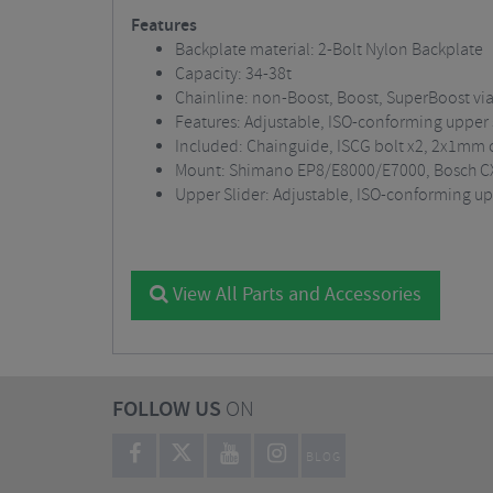
Features
Backplate material: 2-Bolt Nylon Backplate
Capacity: 34-38t
Chainline: non-Boost, Boost, SuperBoost via
Features: Adjustable, ISO-conforming upper 
Included: Chainguide, ISCG bolt x2, 2x1mm c
Mount: Shimano EP8/E8000/E7000, Bosch C
Upper Slider: Adjustable, ISO-conforming upp
View All Parts and Accessories
FOLLOW US
ON
BLOG