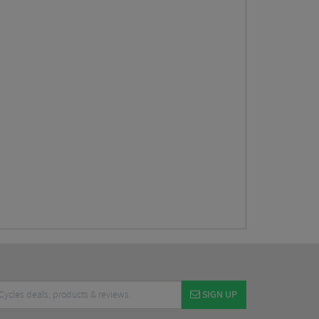
SIGN UP