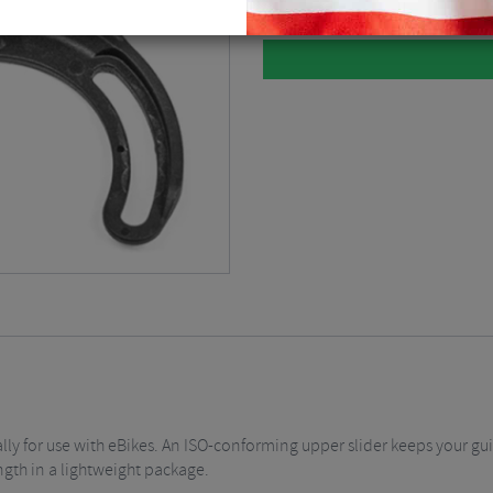
lly for use with eBikes. An ISO-conforming upper slider keeps your gui
ngth in a lightweight package.