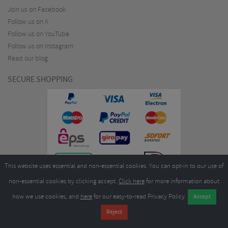
Join us on Facebook
Follow us on X
Follow us on YouTube
Follow us on Instagram
Read our blog
SECURE SHOPPING
This website uses essential and non-essential cookies. You can opt-in to our use of
non-essential cookies by clicking accept.
Click here
for more information about
how we use cookies, and
here
for our easy-to-read Privacy Policy.
Copyright ©2026
Merlin Cycles Ltd., Unit A4 Buckshaw Link, Ordnance Road, Buckshaw
Village, Chorley PR7 7EL United Kingdom
Tel:
E-mail:
+44 (0)1772 432431
sales@merlincycles.com
- Company number:
02826103
| VAT