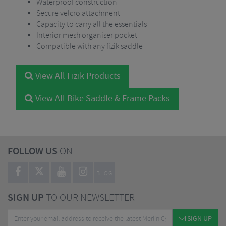
Waterproof construction
Secure velcro attachment
Capacity to carry all the essentials
Interior mesh organiser pocket
Compatible with any fizik saddle
View All Fizik Products
View All Bike Saddle & Frame Packs
FOLLOW US
ON
BLOG
SIGN UP
TO OUR NEWSLETTER
SIGN UP