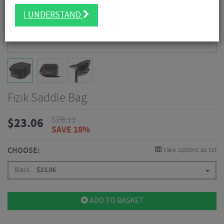
I UNDERSTAND
Fizik Saddle Bag
$
28.11
$
23.06
SAVE 18%
CHOOSE:
View options as list
Black
$
23.06
ADD TO BASKET