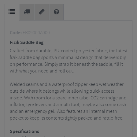
Code:
FB09000A000
Fizik Saddle Bag
Crafted from durable, PU-coated polyester fabric, the latest
fizik saddle bag sports a minimalist design that delivers big
on performance. Simply strap it beneath the saddle, fill it
with what you need and roll out.
Welded seams and a waterproof zipper keep wet weather
outside where it belongs while allowing quick access
inside.
With room for a spare inner tube, CO2 cartridge and
inflator, tyre levers and a multi tool, maybe also some cash
and an emergency gel.
Also features an internal mesh
pocket to keep its contents tightly packed and rattle-free.
Specifications