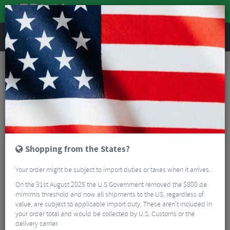
REVIEWS
Accessories
Bike Luggage & Transport
Bike Saddle & Frame Packs
Fizik Saddle Bag
Shopping from the States?
Your order might be subject to import duties or taxes when it arrives.
On the 31st August 2025 the U.S Government removed the $800 de
mimimis threshold and now all shipments to the US, regardless of
value, are subject to applicable import duty. These aren’t included in
your order total and would be collected by U.S. Customs or the
delivery carrier.