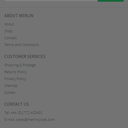
ABOUT MERLIN
About
Shop
Contact
Terms and Conditions
CUSTOMER SERVICES
Shipping & Postage
Returns Policy
Privacy Policy
Sitemap
Guides
CONTACT US
Tel:
+44 (0)1772 432431
E-mail:
sales@merlincycles.com