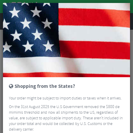
REVIEWS
Road & MTB Components
Cockpit
Saddles
Road Bike Saddles
Fizik Tempo Argo R3 Kium Road Saddle
Shopping from the States?
Your order might be subject to import duties or taxes when it arrives.
On the 31st August 2025 the U.S Government removed the $800 de
mimimis threshold and now all shipments to the US, regardless of
value, are subject to applicable import duty. These aren’t included in
your order total and would be collected by U.S. Customs or the
delivery carrier.