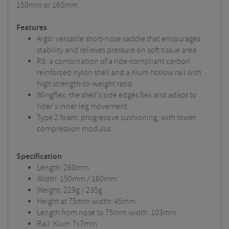
150mm or 160mm.
Features
Argo: versatile short-nose saddle that encourages
stability and relieves pressure on soft tissue area
R3: a combination of a ride-compliant carbon
reinforced nylon shell and a Kium hollow rail with
high strength-to-weight ratio
Wingflex: the shell's side edges flex and adapt to
rider's inner leg movement
Type 2 foam: progressive cushioning, with lower
compression modulus
Specification
Length: 260mm
Width: 150mm / 160mm
Weight: 229g / 235g
Height at 75mm width: 45mm
Length from nose to 75mm width: 103mm
Rail: Kium 7x7mm