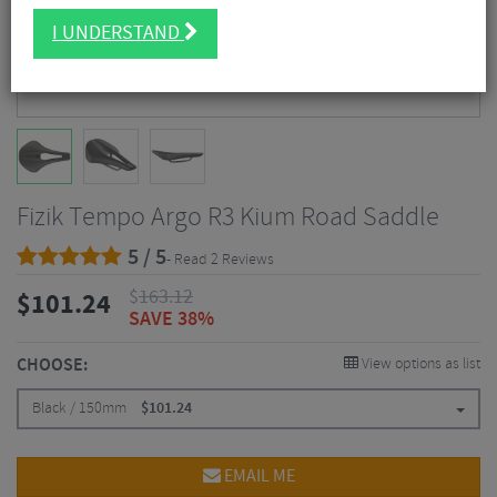
I UNDERSTAND
Fizik Tempo Argo R3 Kium Road Saddle
5 / 5
- Read 2 Reviews
$
163.12
$
101.24
SAVE 38%
CHOOSE:
View options as list
Black / 150mm
$
101.24
EMAIL ME