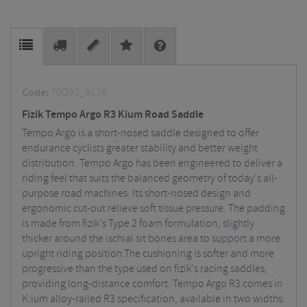
Code:
70D9S_A13A
Fizik Tempo Argo R3 Kium Road Saddle
Tempo Argo is a short-nosed saddle designed to offer
endurance cyclists greater stability and better weight
distribution. Tempo Argo has been engineered to deliver a
riding feel that suits the balanced geometry of today's all-
purpose road machines. Its short-nosed design and
ergonomic cut-out relieve soft tissue pressure. The padding
is made from fizik's Type 2 foam formulation, slightly
thicker around the ischial sit bones area to support a more
upright riding position.The cushioning is softer and more
progressive than the type used on fizik's racing saddles,
providing long-distance comfort. Tempo Argo R3 comes in
K:ium alloy-railed R3 specification, available in two widths: