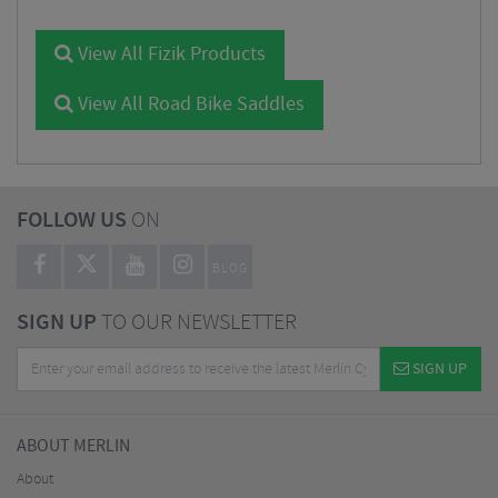
View All Fizik Products
View All Road Bike Saddles
FOLLOW US
ON
BLOG
SIGN UP
TO OUR NEWSLETTER
SIGN UP
ABOUT MERLIN
About