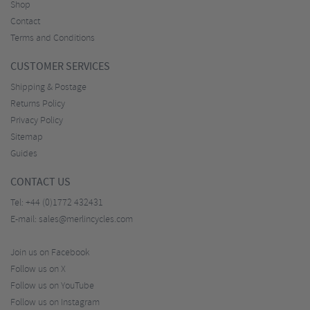
Shop
Contact
Terms and Conditions
CUSTOMER SERVICES
Shipping & Postage
Returns Policy
Privacy Policy
Sitemap
Guides
CONTACT US
Tel:
+44 (0)1772 432431
E-mail:
sales@merlincycles.com
Join us on Facebook
Follow us on X
Follow us on YouTube
Follow us on Instagram