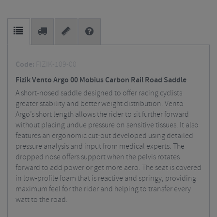
Code:
FIZIK-109-00
Fizik Vento Argo 00 Mobius Carbon Rail Road Saddle
A short-nosed saddle designed to offer racing cyclists
greater stability and better weight distribution. Vento
Argo’s short length allows the rider to sit further forward
without placing undue pressure on sensitive tissues. It also
features an ergonomic cut-out developed using detailed
pressure analysis and input from medical experts. The
dropped nose offers support when the pelvis rotates
forward to add power or get more aero. The seat is covered
in low-profile foam that is reactive and springy, providing
maximum feel for the rider and helping to transfer every
watt to the road.