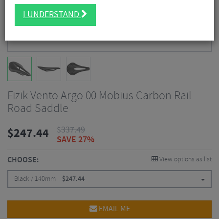
I UNDERSTAND
Fizik Vento Argo 00 Mobius Carbon Rail
Road Saddle
$
337.49
$
247.44
SAVE 27%
CHOOSE:
View options as list
Black / 140mm
$
247.44
EMAIL ME