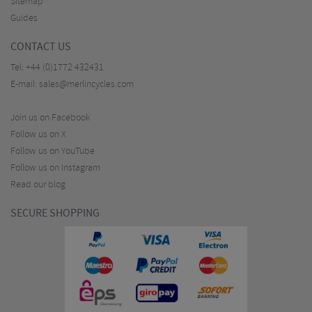
Sitemap
Guides
CONTACT US
Tel:
+44 (0)1772 432431
E-mail:
sales@merlincycles.com
Join us on Facebook
Follow us on X
Follow us on YouTube
Follow us on Instagram
Read our blog
SECURE SHOPPING