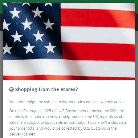
REVIEWS
Road & MTB Components
Cockpit
Saddles
Road Bike Saddles
Fizik Vento Argo 00 Mobius Carbon Rail Road Saddle
Shopping from the States?
Your order might be subject to import duties or taxes when it arrives.
On the 31st August 2025 the U.S Government removed the $800 de
mimimis threshold and now all shipments to the US, regardless of
value, are subject to applicable import duty. These aren’t included in
your order total and would be collected by U.S. Customs or the
delivery carrier.