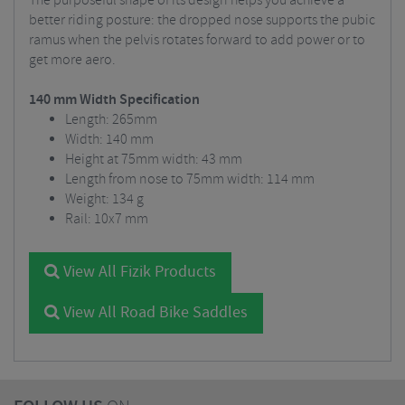
The purposeful shape of its design helps you achieve a
better riding posture: the dropped nose supports the pubic
ramus when the pelvis rotates forward to add power or to
get more aero.
140 mm Width Specification
Length: 265mm
Width: 140 mm
Height at 75mm width: 43 mm
Length from nose to 75mm width: 114 mm
Weight: 134 g
Rail: 10x7 mm
View All Fizik Products
View All Road Bike Saddles