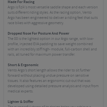
Made For Racing
Argo is fizik's most versatile saddle shape and each version
suits different riding styles. As the racing option, Vento
Argo has been engineered to deliver a riding feel that suits
race bikes with aggressive geometry.
Dropped Nose For Posture And Power
The 00 is the lightest option in our Argo range, with low-
profile, injected EVA padding to save weight combined
with an incredibly stiff high- module, full-carbon shell and
rails, all tuned for maximum power transfer.
Short & Ergonomic
Vento Argo’s short length allows the rider to sit further
forward without placing undue pressure on sensitive
tissues. It also features an ergonomic cut-out that was
developed using detailed pressure analysis and input from
medical experts.
Lighter & Stiffer