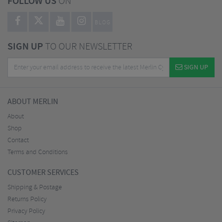
FOLLOW US
ON
BLOG
SIGN UP
TO OUR NEWSLETTER
SIGN UP
ABOUT MERLIN
About
Shop
Contact
Terms and Conditions
CUSTOMER SERVICES
Shipping & Postage
Returns Policy
Privacy Policy