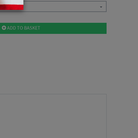
ADD TO BASKET