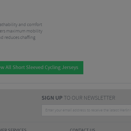
eathability and comfort
offers maximum mobility
d reduces chaffing
w All Short Sleeved Cycling Jerseys
SIGN UP
TO OUR NEWSLETTER
ER SERVICES
CONTACT US