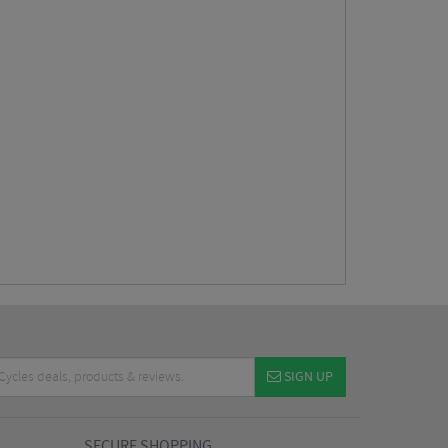
SIGN UP
SECURE SHOPPING