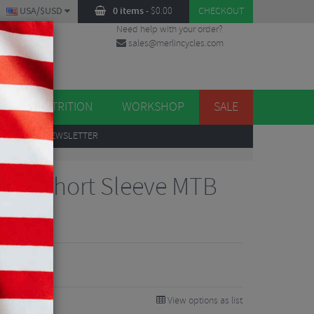
USA/$USD
0 items
-
$
0.00
CHECKOUT
Need help with your order?
sales@merlincycles.com
DES
ES
NUTRITION
WORKSHOP
SALE
UP
TO OUR NEWSLETTER
xair Short Sleeve MTB
View options as list