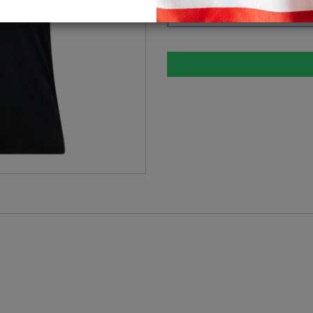
Please select