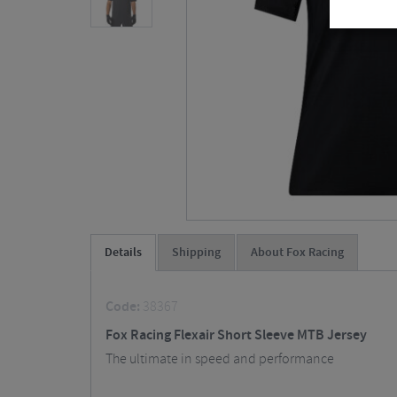
Details
Shipping
About Fox Racing
Code:
38367
Fox Racing Flexair Short Sleeve MTB Jersey
The ultimate in speed and performance