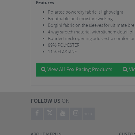
Features
Polartec powerdry fabric is lightweight
Breathable and moisture wicking
Borgini fabric on the sleeves for ultimate br
4 way stretch material with slit hem detail 
Bonded neck opening adds extra comfort an
89% POLYESTER
11% ELASTANE
View All Fox Racing Products
Vie
FOLLOW US
ON
BLOG
ABOUT MERLIN
CUSTOM