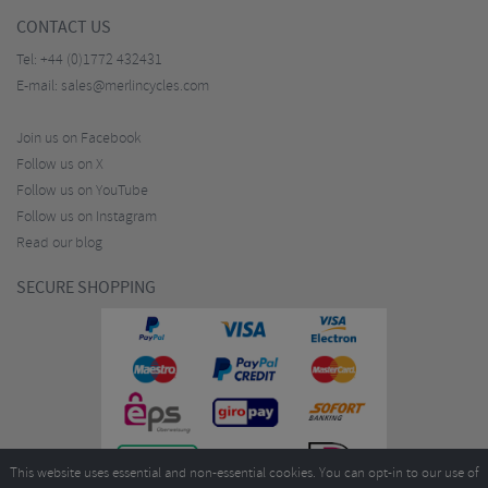
CONTACT US
Tel:
+44 (0)1772 432431
E-mail:
sales@merlincycles.com
Join us on Facebook
Follow us on X
Follow us on YouTube
Follow us on Instagram
Read our blog
SECURE SHOPPING
This website uses essential and non-essential cookies. You can opt-in to our use of