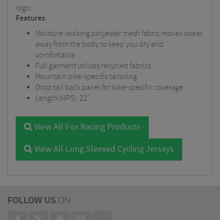
logo.
Features
Moisture-wicking polyester mesh fabric moves sweat
away from the body to keep you dry and
comfortable
Full garment utilizes recycled fabrics
Mountain bike-specific tailoring
Drop tail back panel for bike-specific coverage
Length (HPS): 22"
View All Fox Racing Products
View All Long Sleeved Cycling Jerseys
FOLLOW US
ON