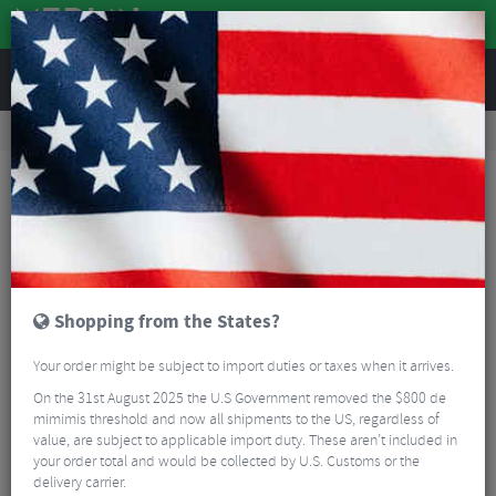
REVIEWS
Clothing
Cycling Clothing
Long Sleeved Cycling Jerseys
Fox Racing Youth Ranger Fox Head Long Sleeve MTB Jersey
Shopping from the States?
Your order might be subject to import duties or taxes when it arrives.
On the 31st August 2025 the U.S Government removed the $800 de
mimimis threshold and now all shipments to the US, regardless of
value, are subject to applicable import duty. These aren’t included in
your order total and would be collected by U.S. Customs or the
delivery carrier.