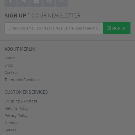
BLOG
SIGN UP
TO OUR NEWSLETTER
SIGN UP
ABOUT MERLIN
About
Shop
Contact
Terms and Conditions
CUSTOMER SERVICES
Shipping & Postage
Returns Policy
Privacy Policy
Sitemap
Guides