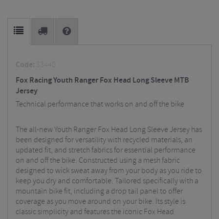
Code:
33448
Fox Racing Youth Ranger Fox Head Long Sleeve MTB
Jersey
Technical performance that works on and off the bike
The all-new Youth Ranger Fox Head Long Sleeve Jersey has
been designed for versatility with recycled materials, an
updated fit, and stretch fabrics for essential performance
on and off the bike. Constructed using a mesh fabric
designed to wick sweat away from your body as you ride to
keep you dry and comfortable. Tailored specifically with a
mountain bike fit, including a drop tail panel to offer
coverage as you move around on your bike. Its style is
classic simplicity and features the iconic Fox Head