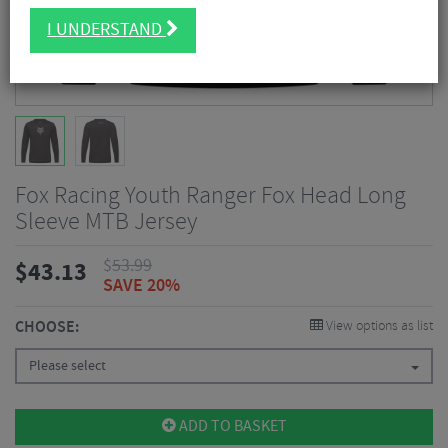
I UNDERSTAND
Fox Racing Youth Ranger Fox Head Long
Sleeve MTB Jersey
$
53.99
$
43.13
SAVE 20%
CHOOSE:
View options as list
Please select
ADD TO BASKET