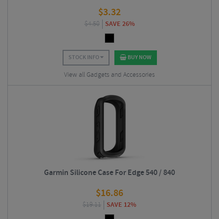
$
3.32
$
4.50
SAVE 26%
STOCK INFO
BUY NOW
View all Gadgets and Accessories
Garmin Silicone Case For Edge 540 / 840
$
16.86
$
19.11
SAVE 12%