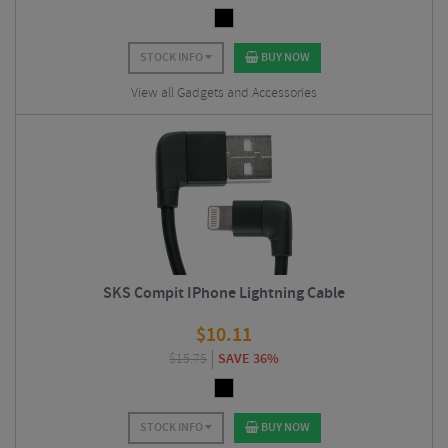
STOCK INFO
BUY NOW
View all Gadgets and Accessories
SKS Compit IPhone Lightning Cable
$
10.11
$
15.75
SAVE 36%
STOCK INFO
BUY NOW