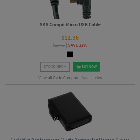
SKS Compit Micro USB Cable
$
12.36
$
15.75
SAVE 22%
STOCK INFO
BUY NOW
View all Cycle Computer Accessories