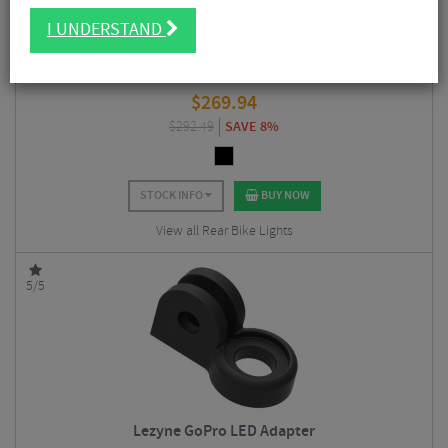
I UNDERSTAND
Garmin Varia RearVue 820 Radar Rear Light
$
269.94
$
292.49
SAVE 8%
STOCK INFO
BUY NOW
View all Rear Bike Lights
5/5
Lezyne GoPro LED Adapter