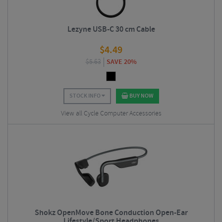
Lezyne USB-C 30 cm Cable
$
4.49
$
5.63
SAVE 20%
STOCK INFO
BUY NOW
View all Cycle Computer Accessories
Shokz OpenMove Bone Conduction Open-Ear
Lifestyle/Sport Headphones