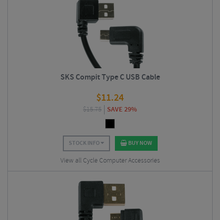
SKS Compit Type C USB Cable
$
11.24
$
15.75
SAVE 29%
STOCK INFO
BUY NOW
View all Cycle Computer Accessories