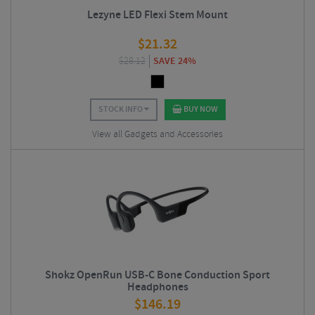
Lezyne LED Flexi Stem Mount
$
21.32
$
28.12
SAVE 24%
STOCK INFO
BUY NOW
View all Gadgets and Accessories
Shokz OpenRun USB-C Bone Conduction Sport
Headphones
$
146.19