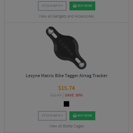
STOCK INFO
BUY NOW
View all Gadgets and Accessories
Lezyne Matrix Bike Tagger Airtag Tracker
$
15.74
$
22.50
SAVE 30%
STOCK INFO
BUY NOW
View all Bottle Cages