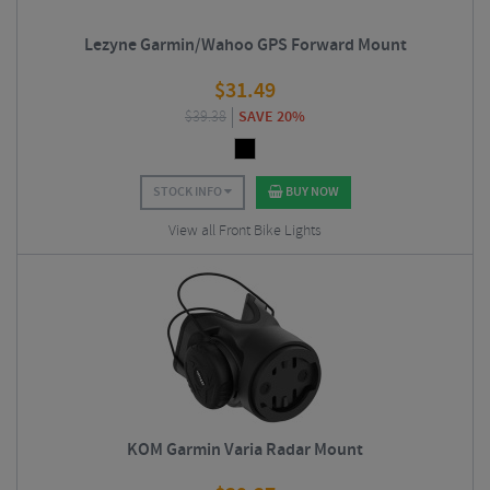
Lezyne Garmin/Wahoo GPS Forward Mount
$
31.49
$
39.38
SAVE 20%
STOCK INFO
BUY NOW
View all Front Bike Lights
KOM Garmin Varia Radar Mount