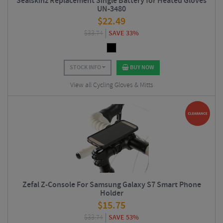
Sealskinz Replacement Single Battery for Heated Gloves
UN-3480
$
22.49
$
33.74
SAVE 33%
STOCK INFO
BUY NOW
View all Cycling Gloves & Mitts
Zefal Z-Console For Samsung Galaxy S7 Smart Phone
Holder
$
15.75
$
33.74
SAVE 53%