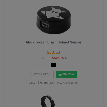
Aleck Tocsen Crash Helmet Sensor
$
50.63
$
67.49
SAVE 25%
STOCK INFO
BUY NOW
View all Helmet Spares & Accessories