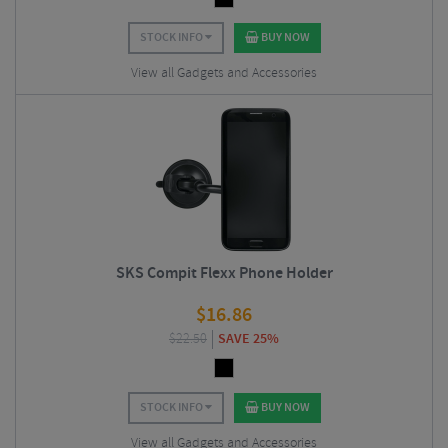
STOCK INFO
BUY NOW
View all Gadgets and Accessories
SKS Compit Flexx Phone Holder
$
16.86
$
22.50
SAVE 25%
STOCK INFO
BUY NOW
View all Gadgets and Accessories