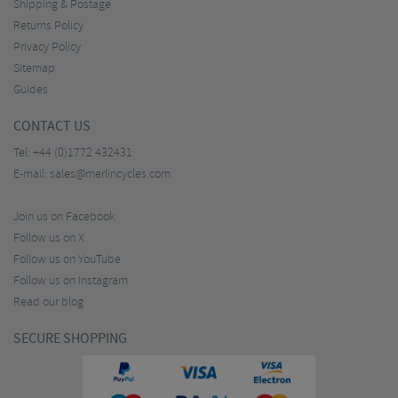
Shipping & Postage
Returns Policy
Privacy Policy
Sitemap
Guides
CONTACT US
Tel:
+44 (0)1772 432431
E-mail:
sales@merlincycles.com
Join us on Facebook
Follow us on X
Follow us on YouTube
Follow us on Instagram
Read our blog
SECURE SHOPPING