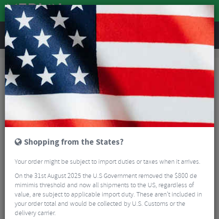
REVIEWS
Accessories
Bike Gadgets
Gadgets and Accessories
Gadgets and Accessories
Extra gadgets and accessories for cycling, cross training and everyday use.
Such as headphones, phone holders and more.
Read More
FILTER
27 Results
Shopping from the States?
Sort By:
Best Sellers
Your order might be subject to import duties or taxes when it arrives.
On the 31st August 2025 the U.S Government removed the $800 de
mimimis threshold and now all shipments to the US, regardless of
value, are subject to applicable import duty. These aren’t included in
your order total and would be collected by U.S. Customs or the
delivery carrier.