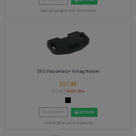
View all Gadgets and Accessories
SKS Velodetect+ Airtag Holder
$
17.99
$
22.50
SAVE 20%
STOCK INFO
BUY NOW
View all Bike Locks & Security