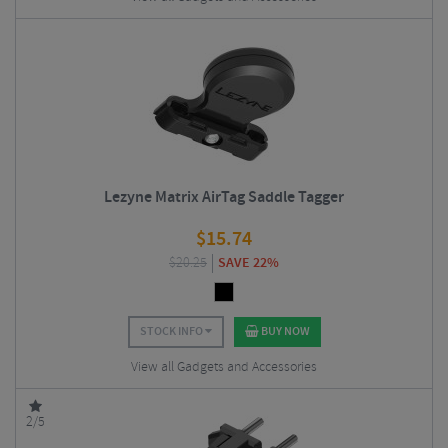
Lezyne Matrix AirTag Saddle Tagger
$
15.74
$
20.25
SAVE 22%
STOCK INFO
BUY NOW
View all Gadgets and Accessories
2/5