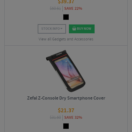
$
39.37
$
50.61
SAVE 22%
STOCK INFO
BUY NOW
View all Gadgets and Accessories
Zefal Z-Console Dry Smartphone Cover
$
21.37
$
31.50
SAVE 32%