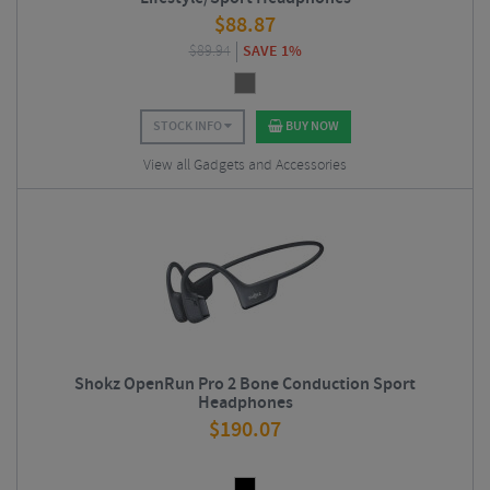
$
88.87
$
89.94
SAVE 1%
STOCK INFO
BUY NOW
View all Gadgets and Accessories
Shokz OpenRun Pro 2 Bone Conduction Sport
Headphones
$
190.07