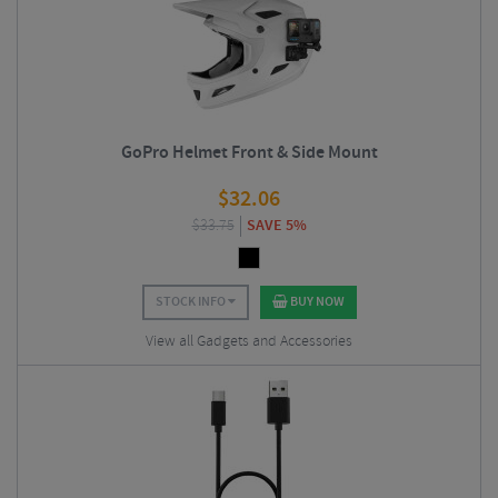
GoPro Helmet Front & Side Mount
$
32.06
$
33.75
SAVE 5%
STOCK INFO
BUY NOW
View all Gadgets and Accessories