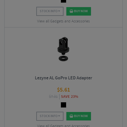
STOCK INFO
BUY NOW
View all Gadgets and Accessories
Lezyne AL GoPro LED Adapter
$
5.61
$
7.31
SAVE 23%
STOCK INFO
BUY NOW
View all Gadgets and Accessories