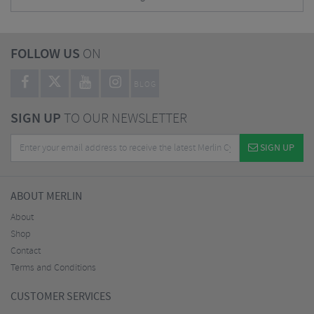
FOLLOW US
ON
BLOG
SIGN UP
TO OUR NEWSLETTER
SIGN UP
ABOUT MERLIN
About
Shop
Contact
Terms and Conditions
CUSTOMER SERVICES