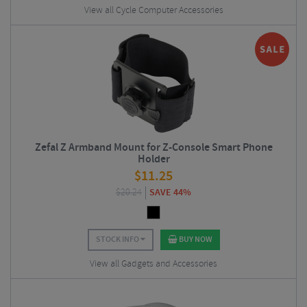
View all Cycle Computer Accessories
Zefal Z Armband Mount for Z-Console Smart Phone
Holder
$
11.25
$
20.24
SAVE 44%
STOCK INFO
BUY NOW
View all Gadgets and Accessories