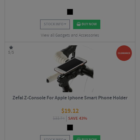
STOCK INFO
BUY NOW
View all Gadgets and Accessories
5/5
Zefal Z-Console For Apple Iphone Smart Phone Holder
$
19.12
$
33.74
SAVE 43%
STOCK INFO
BUY NOW