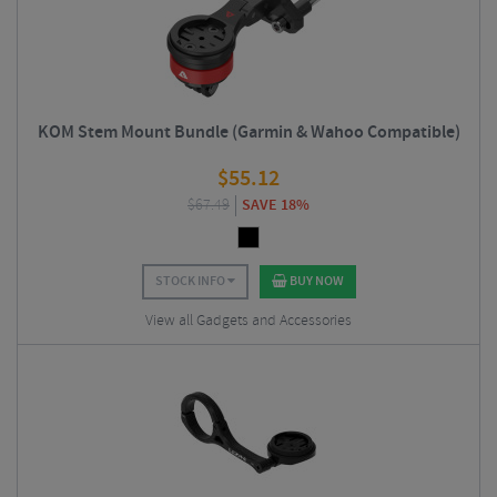
KOM Stem Mount Bundle (Garmin & Wahoo Compatible)
$
55.12
$
67.49
SAVE 18%
STOCK INFO
BUY NOW
View all Gadgets and Accessories