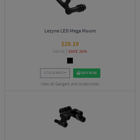
Lezyne LED Mega Mount
$
29.19
$
39.38
SAVE 26%
STOCK INFO
BUY NOW
View all Gadgets and Accessories