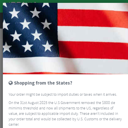
REVIEWS
Clothing
Cycling Footwear
Road Bike Shoes
Giro Regime II Road Cycling Shoes
Shopping from the States?
Your order might be subject to import duties or taxes when it arrives.
On the 31st August 2025 the U.S Government removed the $800 de
mimimis threshold and now all shipments to the US, regardless of
value, are subject to applicable import duty. These aren’t included in
your order total and would be collected by U.S. Customs or the delivery
carrier.