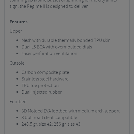
spinning up alpine passes or sprinting for the city limits
sign, the Regime II is designed to deliver.
Features
Upper
Mesh with durable thermally bonded TPU skin
Dual L6 BOA with overmoulded dials
Laser perforation ventilation
Outsole
Carbon composite plate
Stainless steel hardware
TPU toe protection
Dual injected rubber
Footbed
3D Molded EVA footbed with medium arch support
3 bolt road cleat compatible
248.5 gr. size 42; 256 gr. size 43