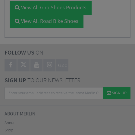
View All Giro Shoes Products
View All Road Bike Shoes
FOLLOW US
ON
BLOG
SIGN UP
TO OUR NEWSLETTER
SIGN UP
ABOUT MERLIN
About
Shop