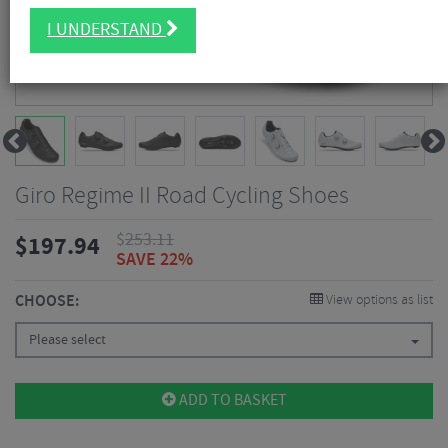
I UNDERSTAND
Giro Regime II Road Cycling Shoes
$
253.11
$
197.94
SAVE 22%
CHOOSE:
View options as list
Please select
ADD TO BASKET