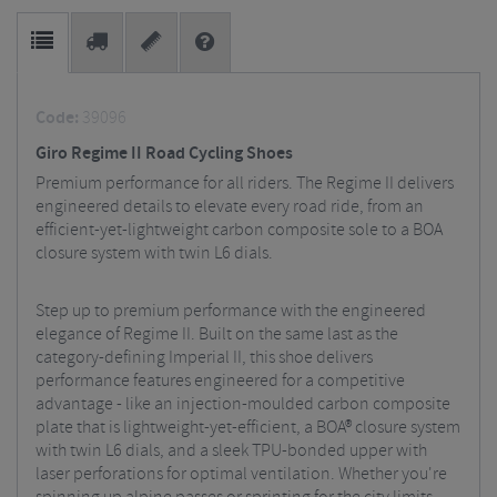
Code:
39096
Giro Regime II Road Cycling Shoes
Premium performance for all riders. The Regime II delivers
engineered details to elevate every road ride, from an
efficient-yet-lightweight carbon composite sole to a BOA
closure system with twin L6 dials.
Step up to premium performance with the engineered
elegance of Regime II. Built on the same last as the
category-defining Imperial II, this shoe delivers
performance features engineered for a competitive
advantage - like an injection-moulded carbon composite
plate that is lightweight-yet-efficient, a BOA® closure system
with twin L6 dials, and a sleek TPU-bonded upper with
laser perforations for optimal ventilation. Whether you're