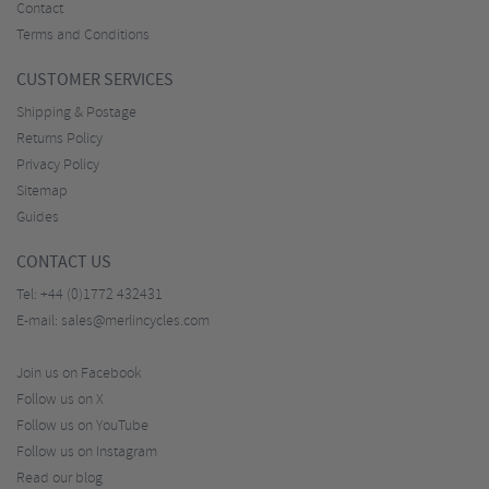
Contact
Terms and Conditions
CUSTOMER SERVICES
Shipping & Postage
Returns Policy
Privacy Policy
Sitemap
Guides
CONTACT US
Tel:
+44 (0)1772 432431
E-mail:
sales@merlincycles.com
Join us on Facebook
Follow us on X
Follow us on YouTube
Follow us on Instagram
Read our blog