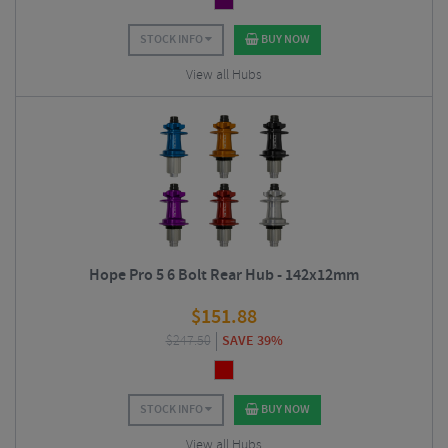
STOCK INFO
BUY NOW
View all Hubs
Hope Pro 5 6 Bolt Rear Hub - 142x12mm
$
151.88
$
247.50
SAVE 39%
STOCK INFO
BUY NOW
View all Hubs