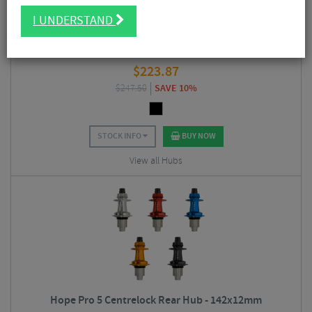
I UNDERSTAND
Hope Pro 5 Centrelock Rear Hub - Boost 148x12mm
$
223.87
$
247.50
SAVE 10%
STOCK INFO
BUY NOW
View all Hubs
Hope Pro 5 Centrelock Rear Hub - 142x12mm