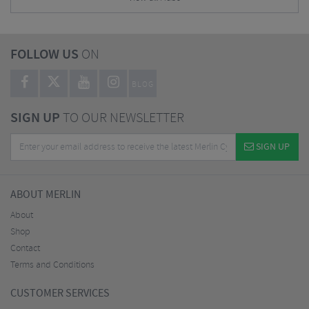
FOLLOW US
ON
BLOG
SIGN UP
TO OUR NEWSLETTER
SIGN UP
ABOUT MERLIN
About
Shop
Contact
Terms and Conditions
CUSTOMER SERVICES