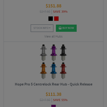
$
151.88
$
247.50
SAVE 39%
STOCK INFO
BUY NOW
View all Hubs
Hope Pro 5 Centrelock Rear Hub - Quick Release
$
111.38
$
247.50
SAVE 55%