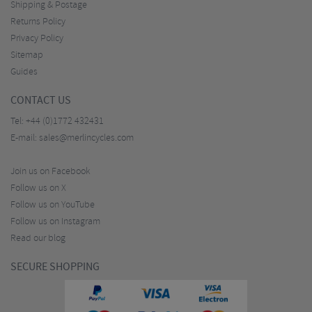
Shipping & Postage
Returns Policy
Privacy Policy
Sitemap
Guides
CONTACT US
Tel:
+44 (0)1772 432431
E-mail:
sales@merlincycles.com
Join us on Facebook
Follow us on X
Follow us on YouTube
Follow us on Instagram
Read our blog
SECURE SHOPPING