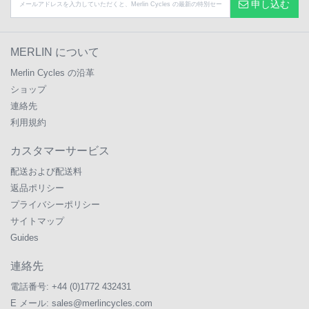
申し込む
MERLIN について
Merlin Cycles の沿革
ショップ
連絡先
利用規約
カスタマーサービス
配送および配送料
返品ポリシー
プライバシーポリシー
サイトマップ
Guides
連絡先
電話番号:
+44 (0)1772 432431
E メール:
sales@merlincycles.com