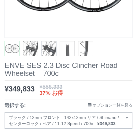
ENVE SES 2.3 Disc Clincher Road
Wheelset – 700c
¥
558,333
¥
349,833
37% お得
選択する:
オプション一覧を見る
ブラック / 12mm フロント - 142x12mm リア / Shimano /
センターロック / ペア / 11-12 Speed / 700c
¥
349,833