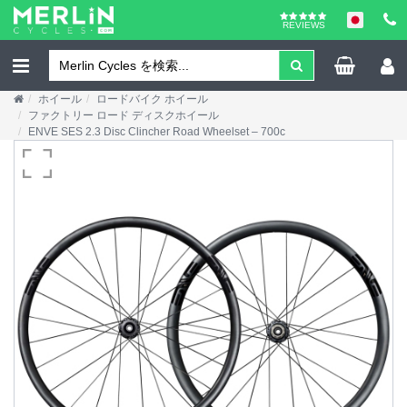
REVIEWS
ホイール
ロードバイク ホイール
ファクトリー ロード ディスクホイール
ENVE SES 2.3 Disc Clincher Road Wheelset – 700c