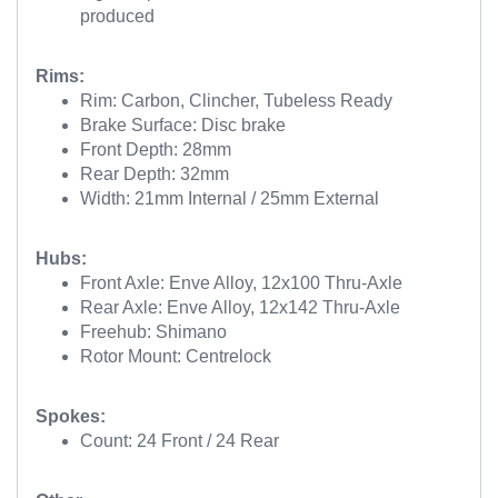
produced
Rims:
Rim: Carbon, Clincher, Tubeless Ready
Brake Surface: Disc brake
Front Depth: 28mm
Rear Depth: 32mm
Width: 21mm Internal / 25mm External
Hubs:
Front Axle: Enve Alloy, 12x100 Thru-Axle
Rear Axle: Enve Alloy, 12x142 Thru-Axle
Freehub: Shimano
Rotor Mount: Centrelock
Spokes:
Count: 24 Front / 24 Rear