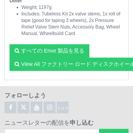
Other
Weight: 1197g
Includes: Tubeless Kit 2x valve stems, 1x roll of
tape (good for taping 3 wheels), 2x Pressure
Relief Valve Stem Nuts, Accessory Bag, Wheel
Manual, Wheelbuild Card
すべての Enve 製品を見る
View All ファクトリー ロード ディスクホイー
フォローしよう
ブログ
ニュースレターの配信を
申し込む