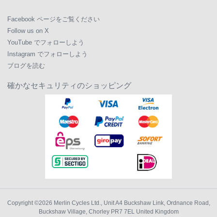
Facebook ページをご覧ください
Follow us on X
YouTube でフォローしよう
Instagram でフォローしよう
ブログを読む
確かなセキュリティのショッピング
Copyright ©2026
Merlin Cycles Ltd., Unit A4 Buckshaw Link, Ordnance Road,
Buckshaw Village, Chorley PR7 7EL United Kingdom