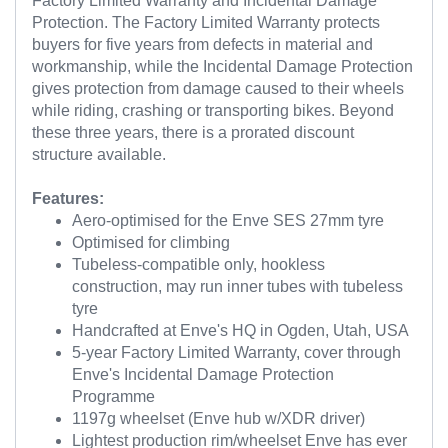
Factory Limited Warranty and Incidental Damage
Protection. The Factory Limited Warranty protects
buyers for five years from defects in material and
workmanship, while the Incidental Damage Protection
gives protection from damage caused to their wheels
while riding, crashing or transporting bikes. Beyond
these three years, there is a prorated discount
structure available.
Features:
Aero-optimised for the Enve SES 27mm tyre
Optimised for climbing
Tubeless-compatible only, hookless
construction, may run inner tubes with tubeless
tyre
Handcrafted at Enve's HQ in Ogden, Utah, USA
5-year Factory Limited Warranty, cover through
Enve's Incidental Damage Protection
Programme
1197g wheelset (Enve hub w/XDR driver)
Lightest production rim/wheelset Enve has ever