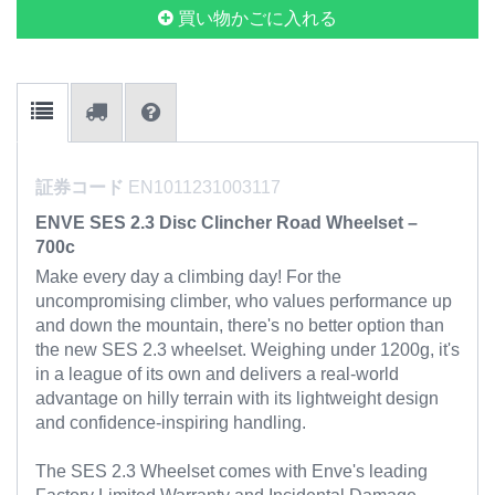
買い物かごに入れる
証券コード
EN1011231003117
ENVE SES 2.3 Disc Clincher Road Wheelset –
700c
Make every day a climbing day! For the
uncompromising climber, who values performance up
and down the mountain, there's no better option than
the new SES 2.3 wheelset. Weighing under 1200g, it's
in a league of its own and delivers a real-world
advantage on hilly terrain with its lightweight design
and confidence-inspiring handling.
The SES 2.3 Wheelset comes with Enve's leading