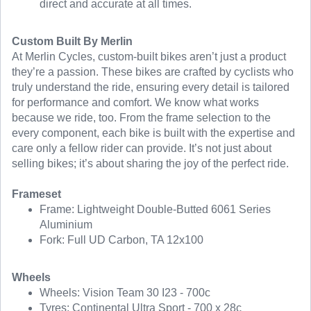
direct and accurate at all times.
Custom Built By Merlin
At Merlin Cycles, custom-built bikes aren’t just a product
they’re a passion. These bikes are crafted by cyclists who
truly understand the ride, ensuring every detail is tailored
for performance and comfort. We know what works
because we ride, too. From the frame selection to the
every component, each bike is built with the expertise and
care only a fellow rider can provide. It’s not just about
selling bikes; it’s about sharing the joy of the perfect ride.
Frameset
Frame: Lightweight Double-Butted 6061 Series
Aluminium
Fork: Full UD Carbon, TA 12x100
Wheels
Wheels: Vision Team 30 I23 - 700c
Tyres: Continental Ultra Sport - 700 x 28c