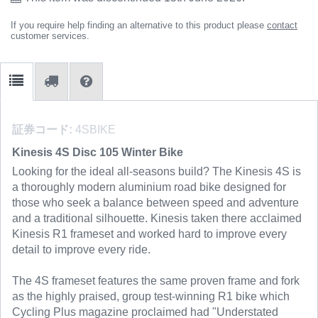
If you require help finding an alternative to this product please
contact
customer services.
証券コード:
4SBIKE
Kinesis 4S Disc 105 Winter Bike
Looking for the ideal all-seasons build? The Kinesis 4S is
a thoroughly modern aluminium road bike designed for
those who seek a balance between speed and adventure
and a traditional silhouette. Kinesis taken there acclaimed
Kinesis R1 frameset and worked hard to improve every
detail to improve every ride.
The 4S frameset features the same proven frame and fork
as the highly praised, group test-winning R1 bike which
Cycling Plus magazine proclaimed had "Understated