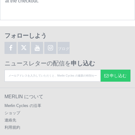
at the checkout.
フォローしよう
ブログ
ニュースレターの配信を
申し込む
申し込む
MERLIN について
Merlin Cycles の沿革
ショップ
連絡先
利用規約