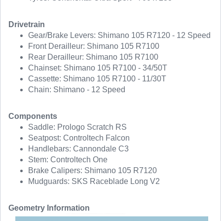
Drivetrain
Gear/Brake Levers: Shimano 105 R7120 - 12 Speed
Front Derailleur: Shimano 105 R7100
Rear Derailleur: Shimano 105 R7100
Chainset: Shimano 105 R7100 - 34/50T
Cassette: Shimano 105 R7100 - 11/30T
Chain: Shimano - 12 Speed
Components
Saddle: Prologo Scratch RS
Seatpost: Controltech Falcon
Handlebars: Cannondale C3
Stem: Controltech One
Brake Calipers: Shimano 105 R7120
Mudguards: SKS Raceblade Long V2
Geometry Information