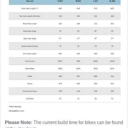
Please Note:
The current build time for bikes can be found