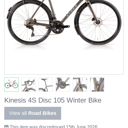
Kinesis 4S Disc 105 Winter Bike
View all
Road Bikes
This item was discontinued 15th June 2026.