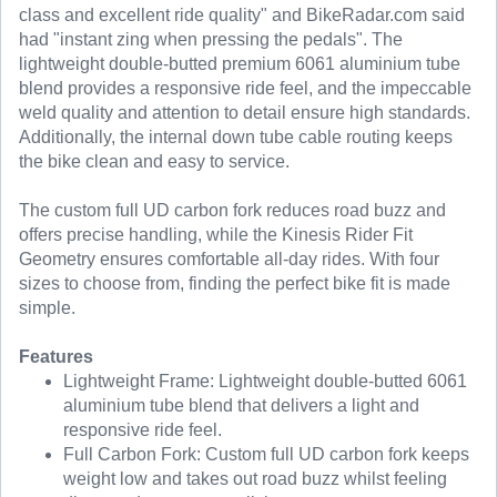
class and excellent ride quality" and BikeRadar.com said
had "instant zing when pressing the pedals". The
lightweight double-butted premium 6061 aluminium tube
blend provides a responsive ride feel, and the impeccable
weld quality and attention to detail ensure high standards.
Additionally, the internal down tube cable routing keeps
the bike clean and easy to service.
The custom full UD carbon fork reduces road buzz and
offers precise handling, while the Kinesis Rider Fit
Geometry ensures comfortable all-day rides. With four
sizes to choose from, finding the perfect bike fit is made
simple.
Features
Lightweight Frame: Lightweight double-butted 6061
aluminium tube blend that delivers a light and
responsive ride feel.
Full Carbon Fork: Custom full UD carbon fork keeps
weight low and takes out road buzz whilst feeling