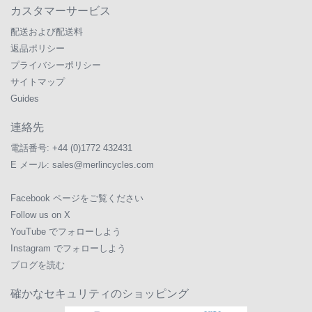
カスタマーサービス
配送および配送料
返品ポリシー
プライバシーポリシー
サイトマップ
Guides
連絡先
電話番号:
+44 (0)1772 432431
E メール:
sales@merlincycles.com
Facebook ページをご覧ください
Follow us on X
YouTube でフォローしよう
Instagram でフォローしよう
ブログを読む
確かなセキュリティのショッピング