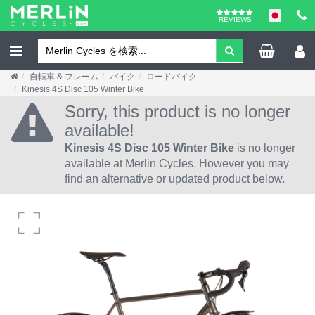
REVIEWS
自転車 & フレーム
バイク
ロードバイク
Kinesis 4S Disc 105 Winter Bike
Sorry, this product is no longer
available!
Kinesis 4S Disc 105 Winter Bike
is no longer
available at Merlin Cycles. However you may
find an alternative or updated product below.