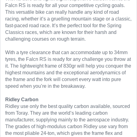
Falcn RS is ready for all your competitive cycling goals.
This versatile bike can really handle any kind of road
racing, whether it’s a gruelling mountain stage or a classic,
fast-paced road race. It’s the perfect tool for the Spring
Classics races, which are known for their harsh and
challenging courses on rough terrain.
With a tyre clearance that can accommodate up to 34mm
tyres, the Falcn RS is ready for any challenge you throw at
it. The lightweight frame of 830gr will help you conquer the
highest mountains and the exceptional aerodynamics of
the frame and the fork will convert every watt into pure
speed when you’re in the breakaway.
Ridley Carbon
Ridley use only the best quality carbon available, sourced
from Toray. They are the world’s leading carbon
manufacturer, supplying mainly to the aerospace industry.
The grades of high-modulus carbon Ridley use vary from
the most pliable 24-ton, which gives the frame flex and