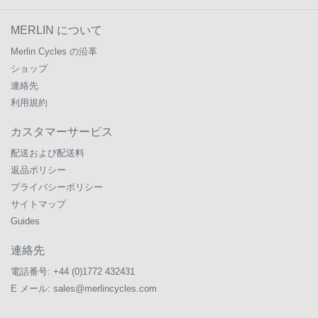
MERLIN について
Merlin Cycles の沿革
ショップ
連絡先
利用規約
カスタマーサービス
配送および配送料
返品ポリシー
プライバシーポリシー
サイトマップ
Guides
連絡先
電話番号:
+44 (0)1772 432431
E メール:
sales@merlincycles.com