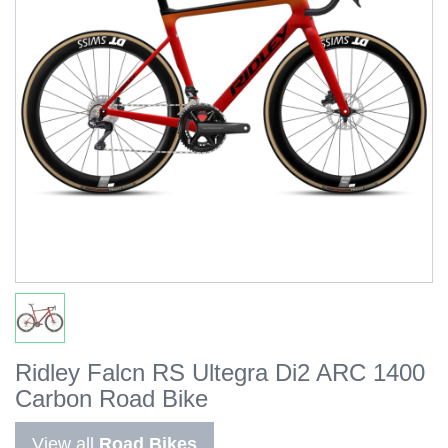
Ridley Falcn RS Ultegra Di2 ARC 1400
Carbon Road Bike
View all
Road Bikes