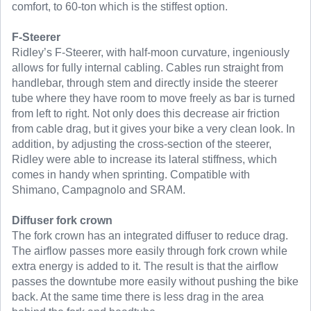
comfort, to 60-ton which is the stiffest option.
F-Steerer
Ridley’s F-Steerer, with half-moon curvature, ingeniously
allows for fully internal cabling. Cables run straight from
handlebar, through stem and directly inside the steerer
tube where they have room to move freely as bar is turned
from left to right. Not only does this decrease air friction
from cable drag, but it gives your bike a very clean look. In
addition, by adjusting the cross-section of the steerer,
Ridley were able to increase its lateral stiffness, which
comes in handy when sprinting. Compatible with
Shimano, Campagnolo and SRAM.
Diffuser fork crown
The fork crown has an integrated diffuser to reduce drag.
The airflow passes more easily through fork crown while
extra energy is added to it. The result is that the airflow
passes the downtube more easily without pushing the bike
back. At the same time there is less drag in the area