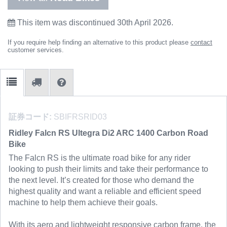
This item was discontinued 30th April 2026.
If you require help finding an alternative to this product please
contact
customer services.
証券コード:
SBIFRSRID03
Ridley Falcn RS Ultegra Di2 ARC 1400 Carbon Road
Bike
The Falcn RS is the ultimate road bike for any rider
looking to push their limits and take their performance to
the next level. It’s created for those who demand the
highest quality and want a reliable and efficient speed
machine to help them achieve their goals.
With its aero and lightweight responsive carbon frame, the