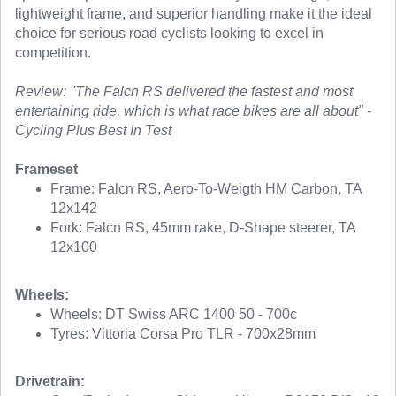
lightweight frame, and superior handling make it the ideal
choice for serious road cyclists looking to excel in
competition.
Review: "The Falcn RS delivered the fastest and most
entertaining ride, which is what race bikes are all about" -
Cycling Plus Best In Test
Frameset
Frame: Falcn RS, Aero-To-Weigth HM Carbon, TA
12x142
Fork: Falcn RS, 45mm rake, D-Shape steerer, TA
12x100
Wheels:
Wheels: DT Swiss ARC 1400 50 - 700c
Tyres: Vittoria Corsa Pro TLR - 700x28mm
Drivetrain: