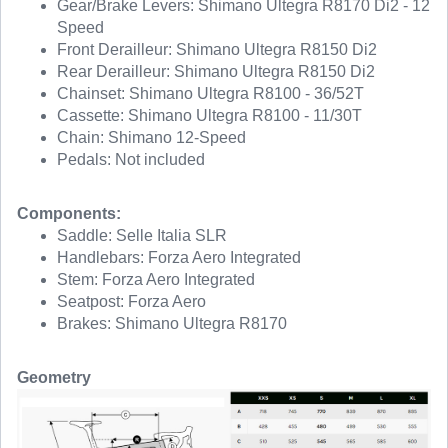
Gear/Brake Levers: Shimano Ultegra R8170 Di2 - 12
Speed
Front Derailleur: Shimano Ultegra R8150 Di2
Rear Derailleur: Shimano Ultegra R8150 Di2
Chainset: Shimano Ultegra R8100 - 36/52T
Cassette: Shimano Ultegra R8100 - 11/30T
Chain: Shimano 12-Speed
Pedals: Not included
Components:
Saddle: Selle Italia SLR
Handlebars: Forza Aero Integrated
Stem: Forza Aero Integrated
Seatpost: Forza Aero
Brakes: Shimano Ultegra R8170
Geometry