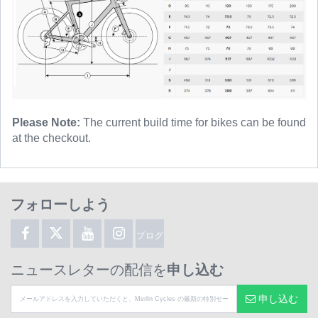
Please Note:
The current build time for bikes can be found
at the checkout.
フォローしよう
ブログ
ニュースレターの配信を
申し込む
申し込む