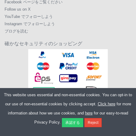
Facebook ページをご覧ください
Follow us on X
YouTube でフォローしよう
Instagram でフォローしよう
ブログを読む
確かなセキュリティのショッピング
This website uses essential and non-essential cookies. You can opt-in to
our use of non-essential cookies by clicking accept.
Click here
for more
information about how we use cookies, and
here
for our easy-to-read
Copyright ©2026
Merlin Cycles Ltd., Unit A4 Buckshaw Link, Ordnance Road,
Privacy Policy.
Buckshaw Village, Chorley PR7 7EL United Kingdom
電話番号:
+44 (0)1772 432431
E メール:
sales@merlincycles.com
- 会社番号:
02826103
| VAT 番号:
GB604764933