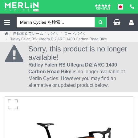
REVIEWS
自転車 & フレーム
バイク
ロードバイク
Ridley Falcn RS Ultegra Di2 ARC 1400 Carbon Road Bike
Sorry, this product is no longer
available!
Ridley Falcn RS Ultegra Di2 ARC 1400
Carbon Road Bike
is no longer available at
Merlin Cycles. However you may find an
alternative or updated product below.