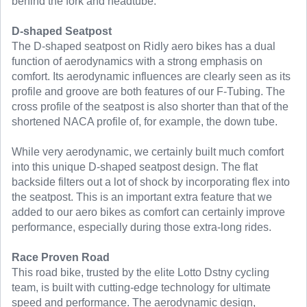
behind the fork and headtube.
D-shaped Seatpost
The D-shaped seatpost on Ridly aero bikes has a dual
function of aerodynamics with a strong emphasis on
comfort. Its aerodynamic influences are clearly seen as its
profile and groove are both features of our F-Tubing. The
cross profile of the seatpost is also shorter than that of the
shortened NACA profile of, for example, the down tube.
While very aerodynamic, we certainly built much comfort
into this unique D-shaped seatpost design. The flat
backside filters out a lot of shock by incorporating flex into
the seatpost. This is an important extra feature that we
added to our aero bikes as comfort can certainly improve
performance, especially during those extra-long rides.
Race Proven Road
This road bike, trusted by the elite Lotto Dstny cycling
team, is built with cutting-edge technology for ultimate
speed and performance. The aerodynamic design,