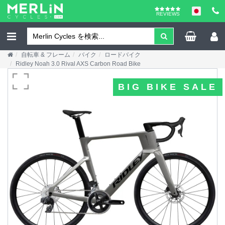
REVIEWS
自転車 & フレーム
バイク
ロードバイク
Ridley Noah 3.0 Rival AXS Carbon Road Bike
BIG BIKE SALE