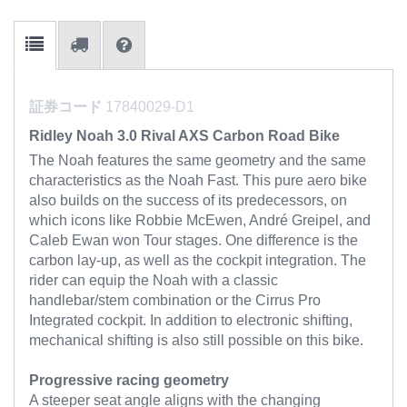
証券コード
17840029-D1
Ridley Noah 3.0 Rival AXS Carbon Road Bike
The Noah features the same geometry and the same
characteristics as the Noah Fast. This pure aero bike
also builds on the success of its predecessors, on
which icons like Robbie McEwen, André Greipel, and
Caleb Ewan won Tour stages. One difference is the
carbon lay-up, as well as the cockpit integration. The
rider can equip the Noah with a classic
handlebar/stem combination or the Cirrus Pro
Integrated cockpit. In addition to electronic shifting,
mechanical shifting is also still possible on this bike.
Progressive racing geometry
A steeper seat angle aligns with the changing