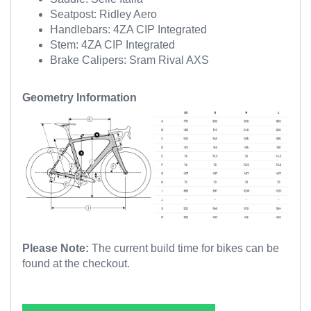
Seatpost: Ridley Aero
Handlebars: 4ZA CIP Integrated
Stem: 4ZA CIP Integrated
Brake Calipers: Sram Rival AXS
Geometry Information
Please Note:
The current build time for bikes can be
found at the checkout.