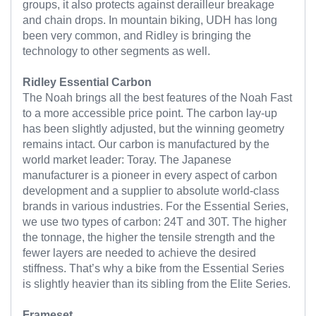
groups, it also protects against derailleur breakage
and chain drops. In mountain biking, UDH has long
been very common, and Ridley is bringing the
technology to other segments as well.
Ridley Essential Carbon
The Noah brings all the best features of the Noah Fast
to a more accessible price point. The carbon lay-up
has been slightly adjusted, but the winning geometry
remains intact. Our carbon is manufactured by the
world market leader: Toray. The Japanese
manufacturer is a pioneer in every aspect of carbon
development and a supplier to absolute world-class
brands in various industries. For the Essential Series,
we use two types of carbon: 24T and 30T. The higher
the tonnage, the higher the tensile strength and the
fewer layers are needed to achieve the desired
stiffness. That’s why a bike from the Essential Series
is slightly heavier than its sibling from the Elite Series.
Frameset