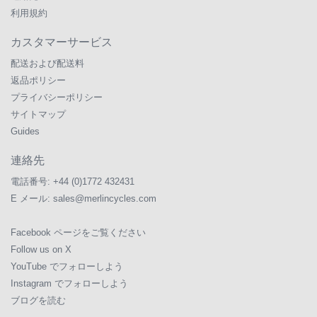
利用規約
カスタマーサービス
配送および配送料
返品ポリシー
プライバシーポリシー
サイトマップ
Guides
連絡先
電話番号:
+44 (0)1772 432431
E メール:
sales@merlincycles.com
Facebook ページをご覧ください
Follow us on X
YouTube でフォローしよう
Instagram でフォローしよう
ブログを読む