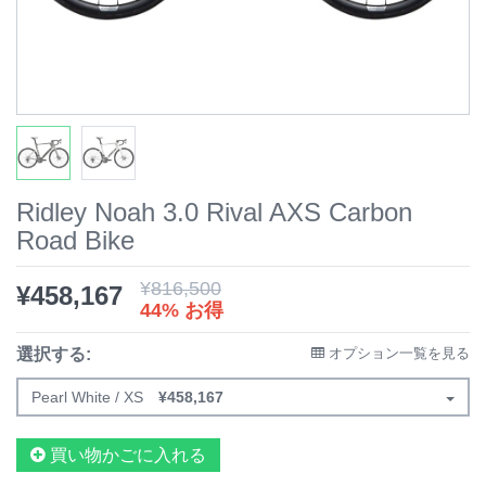
Ridley Noah 3.0 Rival AXS Carbon
Road Bike
¥
816,500
¥
458,167
44% お得
選択する:
オプション一覧を見る
Pearl White / XS
¥
458,167
買い物かごに入れる