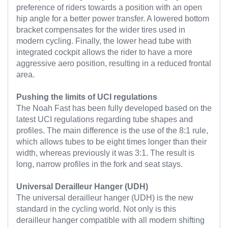
preference of riders towards a position with an open
hip angle for a better power transfer. A lowered bottom
bracket compensates for the wider tires used in
modern cycling. Finally, the lower head tube with
integrated cockpit allows the rider to have a more
aggressive aero position, resulting in a reduced frontal
area.
Pushing the limits of UCI regulations
The Noah Fast has been fully developed based on the
latest UCI regulations regarding tube shapes and
profiles. The main difference is the use of the 8:1 rule,
which allows tubes to be eight times longer than their
width, whereas previously it was 3:1. The result is
long, narrow profiles in the fork and seat stays.
Universal Derailleur Hanger (UDH)
The universal derailleur hanger (UDH) is the new
standard in the cycling world. Not only is this
derailleur hanger compatible with all modern shifting