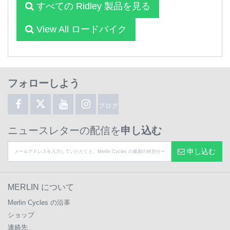
すべての Ridley 製品を見る
View All ロードバイク
フォローしよう
ブログ
ニュースレターの配信を
申し込む
申し込む
MERLIN について
Merlin Cycles の沿革
ショップ
連絡先