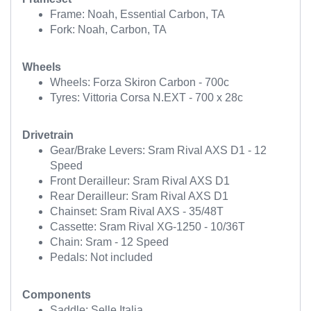
Frame: Noah, Essential Carbon, TA
Fork: Noah, Carbon, TA
Wheels
Wheels: Forza Skiron Carbon - 700c
Tyres: Vittoria Corsa N.EXT - 700 x 28c
Drivetrain
Gear/Brake Levers: Sram Rival AXS D1 - 12
Speed
Front Derailleur: Sram Rival AXS D1
Rear Derailleur: Sram Rival AXS D1
Chainset: Sram Rival AXS - 35/48T
Cassette: Sram Rival XG-1250 - 10/36T
Chain: Sram - 12 Speed
Pedals: Not included
Components
Saddle: Selle Italia