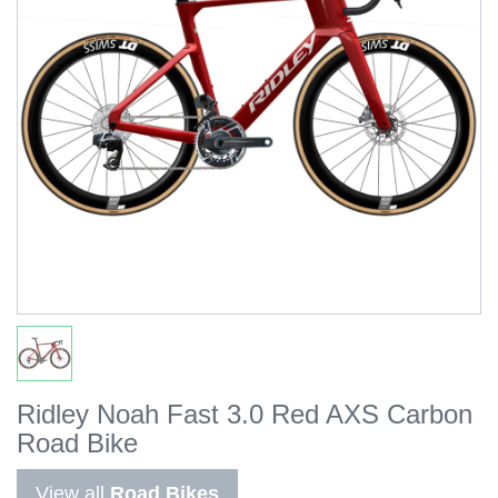
Ridley Noah Fast 3.0 Red AXS Carbon
Road Bike
View all
Road Bikes