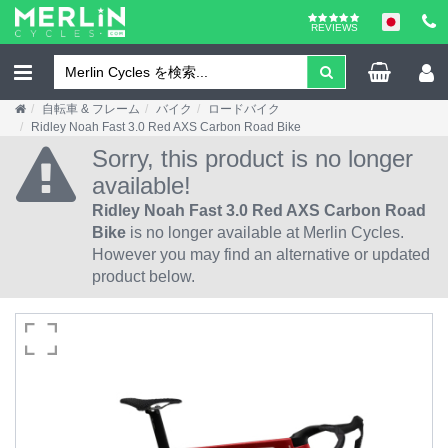
REVIEWS
自転車 & フレーム
バイク
ロードバイク
Ridley Noah Fast 3.0 Red AXS Carbon Road Bike
Sorry, this product is no longer
available!
Ridley Noah Fast 3.0 Red AXS Carbon Road
Bike
is no longer available at Merlin Cycles.
However you may find an alternative or updated
product below.