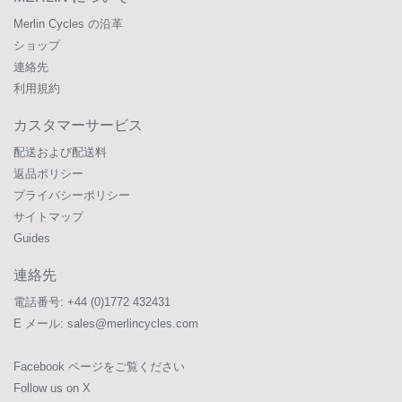
Merlin Cycles の沿革
ショップ
連絡先
利用規約
カスタマーサービス
配送および配送料
返品ポリシー
プライバシーポリシー
サイトマップ
Guides
連絡先
電話番号:
+44 (0)1772 432431
E メール:
sales@merlincycles.com
Facebook ページをご覧ください
Follow us on X