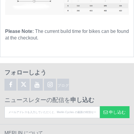
Please Note:
The current build time for bikes can be found
at the checkout.
フォローしよう
ブログ
ニュースレターの配信を
申し込む
申し込む
MERLIN について