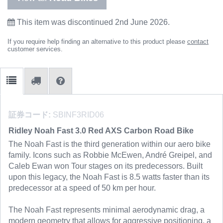
This item was discontinued 2nd June 2026.
If you require help finding an alternative to this product please
contact
customer services.
証券コード:
SBINF3RID06
Ridley Noah Fast 3.0 Red AXS Carbon Road Bike
The Noah Fast is the third generation within our aero bike
family. Icons such as Robbie McEwen, André Greipel, and
Caleb Ewan won Tour stages on its predecessors. Built
upon this legacy, the Noah Fast is 8.5 watts faster than its
predecessor at a speed of 50 km per hour.
The Noah Fast represents minimal aerodynamic drag, a
modern geometry that allows for aggressive positioning, a