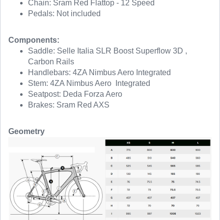
Chain: Sram Red Flattop - 12 Speed
Pedals: Not included
Components:
Saddle: Selle Italia SLR Boost Superflow 3D ,
Carbon Rails
Handlebars: 4ZA Nimbus Aero Integrated
Stem: 4ZA Nimbus Aero Integrated
Seatpost: Deda Forza Aero
Brakes: Sram Red AXS
Geometry