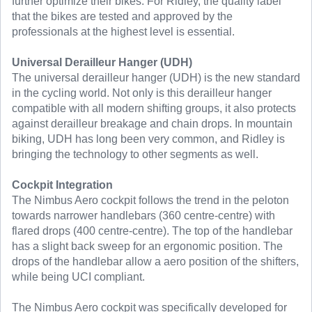
further optimize their bikes. For Ridley, the quality label
that the bikes are tested and approved by the
professionals at the highest level is essential.
Universal Derailleur Hanger (UDH)
The universal derailleur hanger (UDH) is the new standard
in the cycling world. Not only is this derailleur hanger
compatible with all modern shifting groups, it also protects
against derailleur breakage and chain drops. In mountain
biking, UDH has long been very common, and Ridley is
bringing the technology to other segments as well.
Cockpit Integration
The Nimbus Aero cockpit follows the trend in the peloton
towards narrower handlebars (360 centre-centre) with
flared drops (400 centre-centre). The top of the handlebar
has a slight back sweep for an ergonomic position. The
drops of the handlebar allow a aero position of the shifters,
while being UCI compliant.
The Nimbus Aero cockpit was specifically developed for