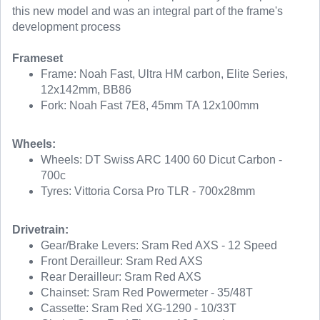
this new model and was an integral part of the frame's
development process
Frameset
Frame: Noah Fast, Ultra HM carbon, Elite Series,
12x142mm, BB86
Fork: Noah Fast 7E8, 45mm TA 12x100mm
Wheels:
Wheels: DT Swiss ARC 1400 60 Dicut Carbon -
700c
Tyres: Vittoria Corsa Pro TLR - 700x28mm
Drivetrain:
Gear/Brake Levers: Sram Red AXS - 12 Speed
Front Derailleur: Sram Red AXS
Rear Derailleur: Sram Red AXS
Chainset: Sram Red Powermeter - 35/48T
Cassette: Sram Red XG-1290 - 10/33T