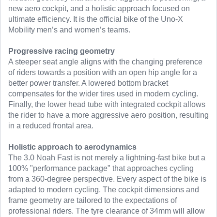
new aero cockpit, and a holistic approach focused on
ultimate efficiency. It is the official bike of the Uno-X
Mobility men’s and women’s teams.
Progressive racing geometry
A steeper seat angle aligns with the changing preference
of riders towards a position with an open hip angle for a
better power transfer. A lowered bottom bracket
compensates for the wider tires used in modern cycling.
Finally, the lower head tube with integrated cockpit allows
the rider to have a more aggressive aero position, resulting
in a reduced frontal area.
Holistic approach to aerodynamics
The 3.0 Noah Fast is not merely a lightning-fast bike but a
100% "performance package" that approaches cycling
from a 360-degree perspective. Every aspect of the bike is
adapted to modern cycling. The cockpit dimensions and
frame geometry are tailored to the expectations of
professional riders. The tyre clearance of 34mm will allow