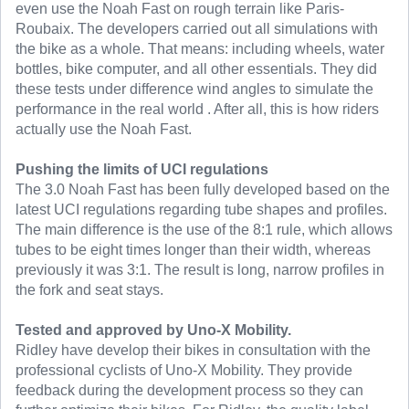
even use the Noah Fast on rough terrain like Paris-
Roubaix. The developers carried out all simulations with
the bike as a whole. That means: including wheels, water
bottles, bike computer, and all other essentials. They did
these tests under difference wind angles to simulate the
performance in the real world . After all, this is how riders
actually use the Noah Fast.
Pushing the limits of UCI regulations
The 3.0 Noah Fast has been fully developed based on the
latest UCI regulations regarding tube shapes and profiles.
The main difference is the use of the 8:1 rule, which allows
tubes to be eight times longer than their width, whereas
previously it was 3:1. The result is long, narrow profiles in
the fork and seat stays.
Tested and approved by Uno-X Mobility.
Ridley have develop their bikes in consultation with the
professional cyclists of Uno-X Mobility. They provide
feedback during the development process so they can